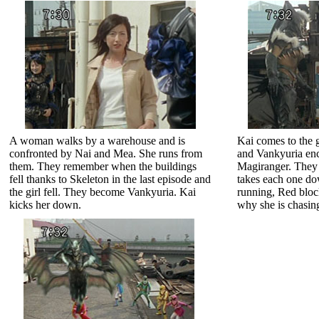
A woman walks by a warehouse and is
Kai comes to the gi
confronted by Nai and Mea. She runs from
and Vankyuria enc
them. They remember when the buildings
Magiranger. They 
fell thanks to Skeleton in the last episode and
takes each one do
the girl fell. They become Vankyuria. Kai
running, Red bloc
kicks her down.
why she is chasing