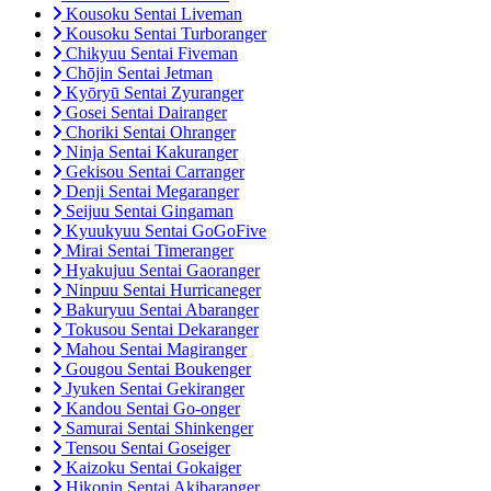
Kousoku Sentai Liveman
Kousoku Sentai Turboranger
Chikyuu Sentai Fiveman
Chōjin Sentai Jetman
Kyōryū Sentai Zyuranger
Gosei Sentai Dairanger
Choriki Sentai Ohranger
Ninja Sentai Kakuranger
Gekisou Sentai Carranger
Denji Sentai Megaranger
Seijuu Sentai Gingaman
Kyuukyuu Sentai GoGoFive
Mirai Sentai Timeranger
Hyakujuu Sentai Gaoranger
Ninpuu Sentai Hurricaneger
Bakuryuu Sentai Abaranger
Tokusou Sentai Dekaranger
Mahou Sentai Magiranger
Gougou Sentai Boukenger
Jyuken Sentai Gekiranger
Kandou Sentai Go-onger
Samurai Sentai Shinkenger
Tensou Sentai Goseiger
Kaizoku Sentai Gokaiger
Hikonin Sentai Akibaranger