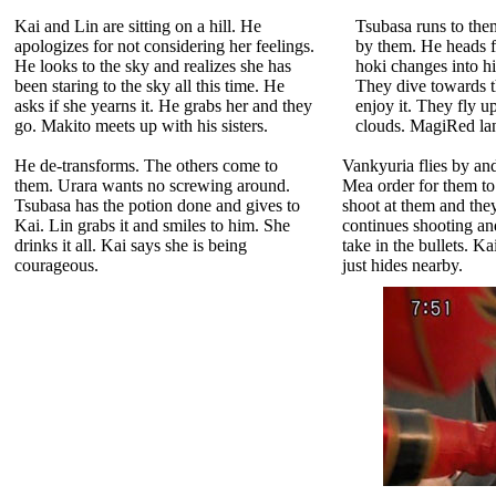
Kai and Lin are sitting on a hill. He
Tsubasa runs to them
apologizes for not considering her feelings.
by them. He heads f
He looks to the sky and realizes she has
hoki changes into h
been staring to the sky all this time. He
They dive towards t
asks if she yearns it. He grabs her and they
enjoy it. They fly u
go. Makito meets up with his sisters.
clouds. MagiRed lan
He de-transforms. The others come to
Vankyuria flies by an
them. Urara wants no screwing around.
Mea order for them to
Tsubasa has the potion done and gives to
shoot at them and the
Kai. Lin grabs it and smiles to him. She
continues shooting and
drinks it all. Kai says she is being
take in the bullets. Ka
courageous.
just hides nearby.