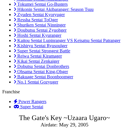
Tokumei Sentai Go-Busters
Hikonin Sentai Akibaranger: Season Tsuu
Zyuden Sentai Kyoryuger
Ressha Sentai ToQger
Shuriken Sentai Ninninger
Doubutsu Sentai Zyuohger
Hoshi Sentai Kyuranger
Kaitou Sentai Lupinranger VS Keisatsu Sentai Patranger
Kishiryu Sentai Ryusoulger
Super Sentai Strongest Battle
Reiwa Sentai Kiramager
Kikai Sentai Zenkaiger
Dobutsu Sentai Donbrothers
Ohsama Sentai King-Ohger
Bakuage Sentai Boonboomger
No.1 Sentai Gozyuger
Franchise
Power Rangers
Super Sentai
The Gate's Key ~Uzaara Ugaro~
Airdate: May 29, 2005