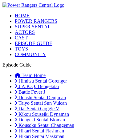
HOME
POWER RANGERS
SUPER SENTAI
ACTORS
CAST
EPISODE GUIDE
TOYS
COMMUNITY
Episode Guide
Team Home
Himitsu Sentai Gorenger
J.A.K.Q. Dengekitai
Battle Fever J
Denshi Sentai Denjiman
Taiyo Sentai Sun Vulcan
Dai Sentai Goggle V
Kikou Souseiki Dynaman
Dengeki Sentai Bioman
Kousoku Sentai Changeman
Hikari Sentai Flashman
Hikari Sentai Maskman