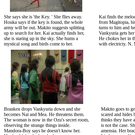
She says she is 'the Key. ' She flies away.
Kai finds the melod
Houka says if the key is found, the whole
from Magitopia, hi
army will be out. Makito suggests splitting
turns to him and he
up to search for her. Kai actually finds her,
Vankyuria gets her
she is staring up in the sky. She hums a
He chokes her in t
mystical song and birds come to her.
with electricty. N.
Branken drops Vankyuria down and she
Makito goes to ge
becomes Nai and Mea. He threatens them.
scared and hides
The woman is now in the Ozu's secret room,
thinks they have a
observing the strange things inside.
is not the case. S
Mandora-Boy says he doesn't know her.
amensia. Her brace