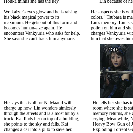
Houka thinks she has the key.
Lin because of her
Wolkaizer's eyes glow and he is raising
He suspects she is with
his black magical power to its
colors. ' Tsubasa is ma
maximum. He gets out of this form and
Lin's memory. Lin is 
becomes human-size again. He
potion on him and she
encounters Vankyuria who asks for help.
charges Vankyuria wit
She says she can't track him anymore.
him that she owes him
He says this is all for N. Maand will
He tells her she has t
charge up now. Lin wonders aimlessly
room where she is saf
through the streets and is almost hit by a
memory returns, she 
truck. Kai finds her on top of a building,
crying. Meanwhile, N
she points to the sky and falls. Kai
Heavy Bow Gun of Ju
changes a car into a pillo to save her.
Exploding Torrent Gu