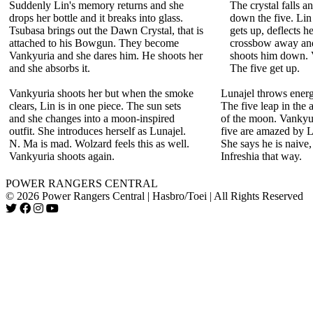
Suddenly Lin's memory returns and she
The crystal falls a
drops her bottle and it breaks into glass.
down the five. Lin
Tsubasa brings out the Dawn Crystal, that is
gets up, deflects h
attached to his Bowgun. They become
crossbow away and
Vankyuria and she dares him. He shoots her
shoots him down. 
and she absorbs it.
The five get up.
Vankyuria shoots her but when the smoke
Lunajel throws energy
clears, Lin is in one piece. The sun sets
The five leap in the a
and she changes into a moon-inspired
of the moon. Vankyur
outfit. She introduces herself as Lunajel.
five are amazed by L
N. Ma is mad. Wolzard feels this as well.
She says he is naive, 
Vankyuria shoots again.
Infreshia that way.
POWER RANGERS CENTRAL
© 2026 Power Rangers Central | Hasbro/Toei | All Rights Reserved