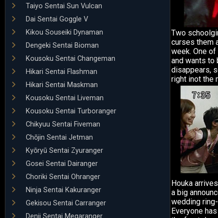
Taiyo Sentai Sun Vulcan
Dai Sentai Goggle V
Kikou Souseiki Dynaman
Two schoolgir
curses them a
Dengeki Sentai Bioman
week. One of 
Kousoku Sentai Changeman
and wants to 
disappears, s
Hikari Sentai Flashman
right inot the
Hikari Sentai Maskman
Kousoku Sentai Liveman
Kousoku Sentai Turboranger
Chikyuu Sentai Fiveman
Chōjin Sentai Jetman
Kyōryū Sentai Zyuranger
Gosei Sentai Dairanger
Choriki Sentai Ohranger
Houka arrives 
Ninja Sentai Kakuranger
a big announ
wedding ring-
Gekisou Sentai Carranger
Everyone has 
Denji Sentai Megaranger