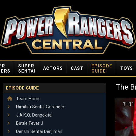
ER
SUPER
EPISODE
ACTORS
CAST
TOYS
GERS
SENTAI
GUIDE
The B
EPISODE GUIDE
Team Home
Himitsu Sentai Gorenger
J.A.K.Q. Dengekitai
Battle Fever J
Denshi Sentai Denjiman