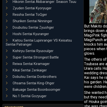
Hikonin Sentai Akibaranger: Season Tsuu
Zyuden Sentai Kyoryuger
Ressha Sentai ToQger
Shuriken Sentai Ninninger
But Makito do
Doubutsu Sentai Zyuohger
brings down a
Hoshi Sentai Kyuranger
MagiPink figh
MagiPunch and
Kaitou Sentai Lupinranger VS Keisatsu
knocks him aw
Sentai Patranger
pieces when t
Kishiryu Sentai Ryusoulger
glows.
Super Sentai Strongest Battle
The others off
Tsubasa are a
Reiwa Sentai Kiramager
Urara calls Ho
Kikai Sentai Zenkaiger
wedding dres
Dobutsu Sentai Donbrothers
Kai says he ra
his garden. H
Ohsama Sentai King-Ohger
were children
Bakuage Sentai Boonboomger
She wanted hi
No.1 Sentai Gozyuger
but they need
of Houka goin
she was chasi