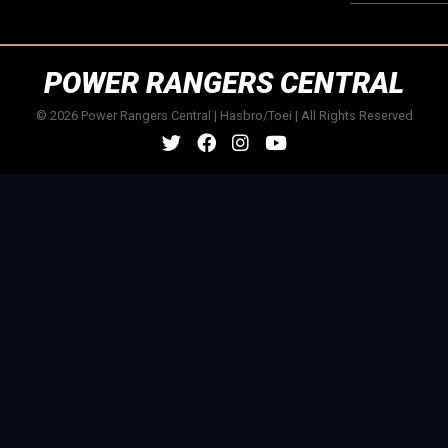
POWER RANGERS CENTRAL
© 2026 Power Rangers Central | Hasbro/Toei | All Rights Reserved