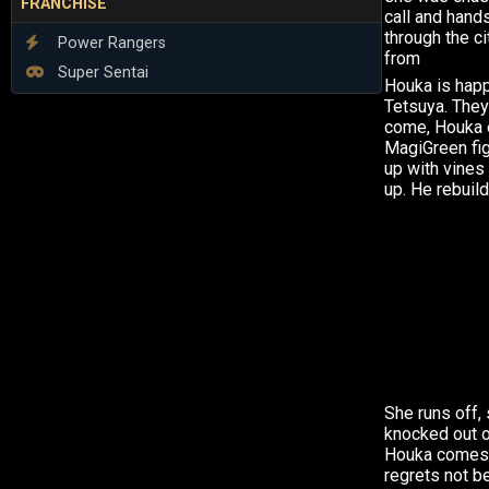
FRANCHISE
call and hand
through the c
Power Rangers
from
Super Sentai
Houka is happ
Tetsuya. They
come, Houka 
MagiGreen fig
up with vines 
up. He rebuil
She runs off, 
knocked out o
Houka comes 
regrets not be