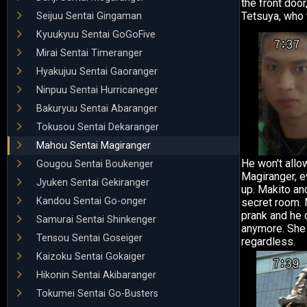
the front door
Tetsuya, who 
Seijuu Sentai Gingaman
Kyuukyuu Sentai GoGoFive
Mirai Sentai Timeranger
Hyakujuu Sentai Gaoranger
Ninpuu Sentai Hurricaneger
Bakuryuu Sentai Abaranger
Tokusou Sentai Dekaranger
Mahou Sentai Magiranger
He won't allo
Gougou Sentai Boukenger
Magiranger, e
Jyuken Sentai Gekiranger
up. Makito and
Kandou Sentai Go-onger
secret room. 
prank and he 
Samurai Sentai Shinkenger
anymore. She 
Tensou Sentai Goseiger
regardless.
Kaizoku Sentai Gokaiger
Hikonin Sentai Akibaranger
Tokumei Sentai Go-Busters