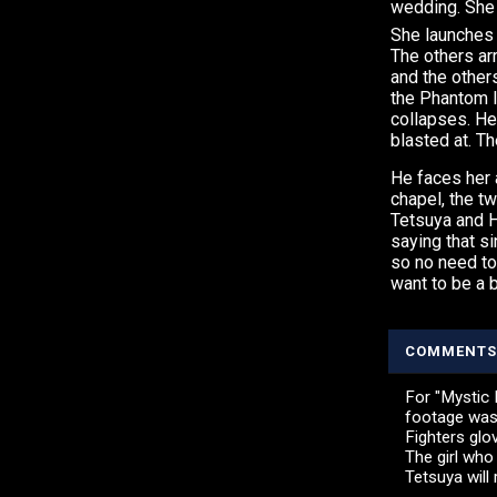
wedding. She 
She launches 
The others ar
and the other
the Phantom I
collapses. He
blasted at. T
He faces her 
chapel, the tw
Tetsuya and H
saying that si
so no need to
want to be a 
COMMENTS
For "Mystic 
footage was 
Fighters glov
The girl who 
Tetsuya will 