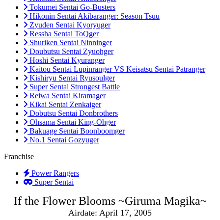
Tokumei Sentai Go-Busters
Hikonin Sentai Akibaranger: Season Tsuu
Zyuden Sentai Kyoryuger
Ressha Sentai ToQger
Shuriken Sentai Ninninger
Doubutsu Sentai Zyuohger
Hoshi Sentai Kyuranger
Kaitou Sentai Lupinranger VS Keisatsu Sentai Patranger
Kishiryu Sentai Ryusoulger
Super Sentai Strongest Battle
Reiwa Sentai Kiramager
Kikai Sentai Zenkaiger
Dobutsu Sentai Donbrothers
Ohsama Sentai King-Ohger
Bakuage Sentai Boonboomger
No.1 Sentai Gozyuger
Franchise
Power Rangers
Super Sentai
If the Flower Blooms ~Giruma Magika~
Airdate: April 17, 2005