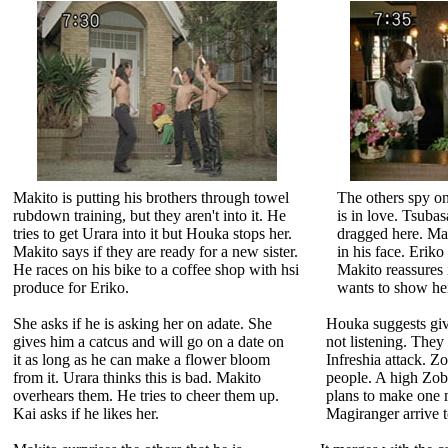
Makito is putting his brothers through towel
The others spy o
rubdown training, but they aren't into it. He
is in love. Tsubas
tries to get Urara into it but Houka stops her.
dragged here. Maki
Makito says if they are ready for a new sister.
in his face. Eriko
He races on his bike to a coffee shop with hsi
Makito reassures 
produce for Eriko.
wants to show her
She asks if he is asking her on adate. She
Houka suggests giv
gives him a catcus and will go on a date on
not listening. They 
it as long as he can make a flower bloom
Infreshia attack. Z
from it. Urara thinks this is bad. Makito
people. A high Zobi
overhears them. He tries to cheer them up.
plans to make one 
Kai asks if he likes her.
Magiranger arrive t