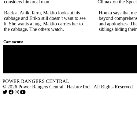
considers himareal man.
Climax on the Spect
Back at Aniki farm, Makito looks at his
Houka says that me
cabbage and Eriko still doesn't want to see
beyond comprehens
it. She wants a hug. Makito carries her to
and apologizes. The
the cabbage. The others watch.
siblings hiding their
Comments:
In the segment telling of the new spell, Makito still has the ca
pot. Mandora-Boy demands it back but Makito refuses.
The footage of this episode was not used for an actual episode
The scene of all the trees bending was used in an early promo 
POWER RANGERS CENTRAL
© 2026 Power Rangers Central | Hasbro/Toei | All Rights Reserved