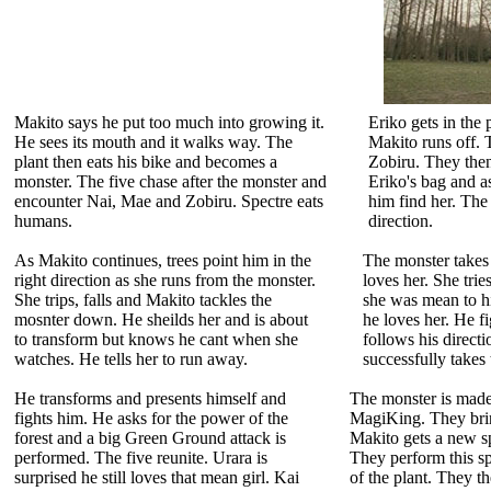
Makito says he put too much into growing it.
Eriko gets in the 
He sees its mouth and it walks way. The
Makito runs off. T
plant then eats his bike and becomes a
Zobiru. They then
monster. The five chase after the monster and
Eriko's bag and as
encounter Nai, Mae and Zobiru. Spectre eats
him find her. The 
humans.
direction.
As Makito continues, trees point him in the
The monster takes
right direction as she runs from the monster.
loves her. She trie
She trips, falls and Makito tackles the
she was mean to hi
mosnter down. He sheilds her and is about
he loves her. He f
to transform but knows he cant when she
follows his direct
watches. He tells her to run away.
successfully takes
He transforms and presents himself and
The monster is made
fights him. He asks for the power of the
MagiKing. They bri
forest and a big Green Ground attack is
Makito gets a new sp
performed. The five reunite. Urara is
They perform this spe
surprised he still loves that mean girl. Kai
of the plant. They t