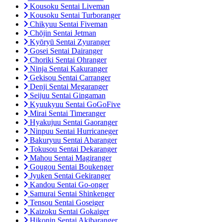
Kousoku Sentai Liveman
Kousoku Sentai Turboranger
Chikyuu Sentai Fiveman
Chōjin Sentai Jetman
Kyōryū Sentai Zyuranger
Gosei Sentai Dairanger
Choriki Sentai Ohranger
Ninja Sentai Kakuranger
Gekisou Sentai Carranger
Denji Sentai Megaranger
Seijuu Sentai Gingaman
Kyuukyuu Sentai GoGoFive
Mirai Sentai Timeranger
Hyakujuu Sentai Gaoranger
Ninpuu Sentai Hurricaneger
Bakuryuu Sentai Abaranger
Tokusou Sentai Dekaranger
Mahou Sentai Magiranger
Gougou Sentai Boukenger
Jyuken Sentai Gekiranger
Kandou Sentai Go-onger
Samurai Sentai Shinkenger
Tensou Sentai Goseiger
Kaizoku Sentai Gokaiger
Hikonin Sentai Akibaranger