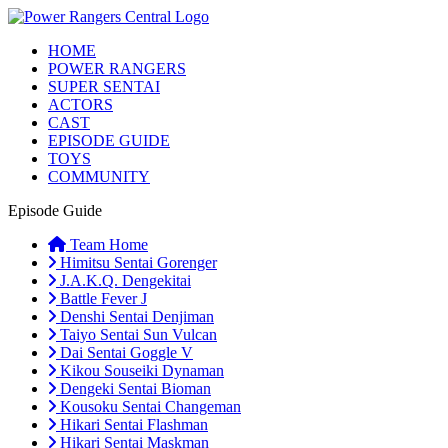
HOME
POWER RANGERS
SUPER SENTAI
ACTORS
CAST
EPISODE GUIDE
TOYS
COMMUNITY
Episode Guide
Team Home
Himitsu Sentai Gorenger
J.A.K.Q. Dengekitai
Battle Fever J
Denshi Sentai Denjiman
Taiyo Sentai Sun Vulcan
Dai Sentai Goggle V
Kikou Souseiki Dynaman
Dengeki Sentai Bioman
Kousoku Sentai Changeman
Hikari Sentai Flashman
Hikari Sentai Maskman