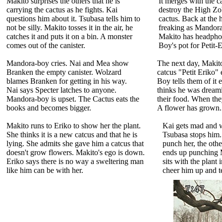
Makito surprises the others that he is
It merges with the 
carrying the cactus as he fights. Kai
destroy the High Zo
questions him about it. Tsubasa tells him to
cactus. Back at the 
not be silly. Makito tosses it in the air, he
freaking as Mandora
catches it and puts it on a bin. A monster
Makito has headpho
comes out of the canister.
Boy's pot for Petit-E
Mandora-boy cries. Nai and Mea show
The next day, Makito
Branken the empty canister. Wolzard
catcus "Petit Eriko"
blames Branken for getting in his way.
Boy tells them of it
Nai says Specter latches to anyone.
thinks he was dreami
Mandora-boy is upset. The Cactus eats the
their food. When the
books and becomes bigger.
A flower has grown.
Makito runs to Eriko to show her the plant.
Kai gets mad and w
She thinks it is a new catcus and that he is
Tsubasa stops him.
lying. She admits she gave him a catcus that
punch her, the othe
doesn't grow flowers. Makito's ego is down.
ends up punching 
Eriko says there is no way a sweltering man
sits with the plant i
like him can be with her.
cheer him up and tel