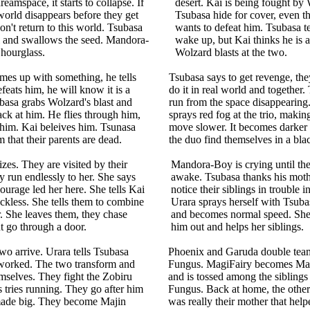
reamspace, it starts to collapse. If
desert. Kai is being fought by
orld disappears before they get
Tsubasa hide for cover, even 
on't return to this world. Tsubasa
wants to defeat him. Tsubasa te
 and swallows the seed. Mandora-
wake up, but Kai thinks he is 
 hourglass.
Wolzard blasts at the two.
mes up with something, he tells
Tsubasa says to get revenge, the
efeats him, he will know it is a
do it in real world and together.
basa grabs Wolzard's blast and
run from the space disappearing
ack at him. He flies through him,
sprays red fog at the trio, maki
 him. Kai beleives him. Tsunasa
move slower. It becomes darker 
 that their parents are dead.
the duo find themselves in a bla
zes. They are visited by their
Mandora-Boy is crying until th
y run endlessly to her. She says
awake. Tsubasa thanks his mot
ourage led her here. She tells Kai
notice their siblings in trouble i
eckless. She tells them to combine
Urara sprays herself with Tsuba
. She leaves them, they chase
and becomes normal speed. Sh
ut go through a door.
him out and helps her siblings.
wo arrive. Urara tells Tsubasa
Phoenix and Garuda double tea
 worked. The two transform and
Fungus. MagiFairy becomes Mar
mselves. They fight the Zobiru
and is tossed among the siblings
 tries running. They go after him
Fungus. Back at home, the others
made big. They become Majin
was really their mother that hel