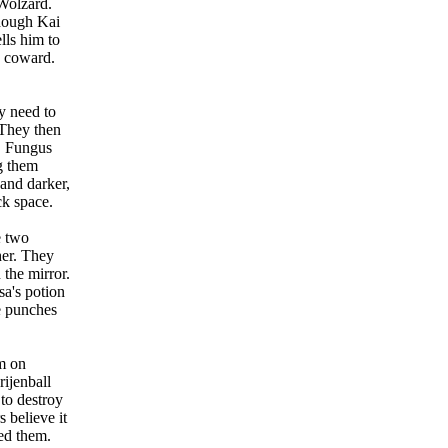
 Wolzard.
though Kai
lls him to
a coward.
y need to
 They then
. Fungus
ng them
and darker,
ck space.
e two
her. They
n the mirror.
sa's potion
e punches
m on
ijenball
 to destroy
 believe it
ped them.