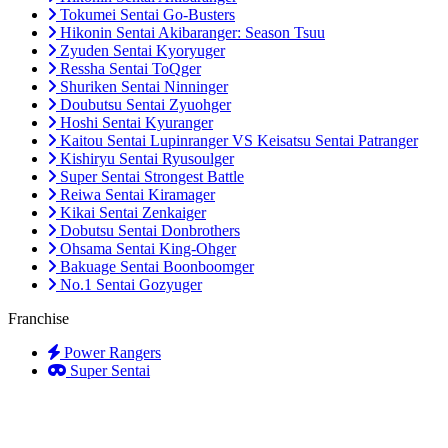
Tokumei Sentai Go-Busters
Hikonin Sentai Akibaranger: Season Tsuu
Zyuden Sentai Kyoryuger
Ressha Sentai ToQger
Shuriken Sentai Ninninger
Doubutsu Sentai Zyuohger
Hoshi Sentai Kyuranger
Kaitou Sentai Lupinranger VS Keisatsu Sentai Patranger
Kishiryu Sentai Ryusoulger
Super Sentai Strongest Battle
Reiwa Sentai Kiramager
Kikai Sentai Zenkaiger
Dobutsu Sentai Donbrothers
Ohsama Sentai King-Ohger
Bakuage Sentai Boonboomger
No.1 Sentai Gozyuger
Franchise
Power Rangers
Super Sentai