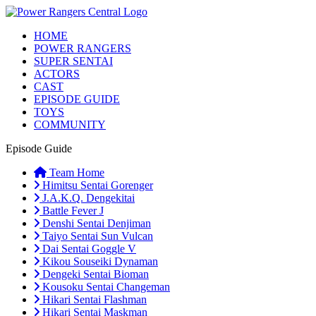
HOME
POWER RANGERS
SUPER SENTAI
ACTORS
CAST
EPISODE GUIDE
TOYS
COMMUNITY
Episode Guide
Team Home
Himitsu Sentai Gorenger
J.A.K.Q. Dengekitai
Battle Fever J
Denshi Sentai Denjiman
Taiyo Sentai Sun Vulcan
Dai Sentai Goggle V
Kikou Souseiki Dynaman
Dengeki Sentai Bioman
Kousoku Sentai Changeman
Hikari Sentai Flashman
Hikari Sentai Maskman