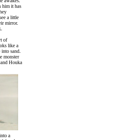
one awakes.
 him it has
They
e a little
ir mirror.
k.
t of
ks like a
 into sand.
he monster
a and Houka
into a