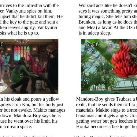
rrives to the Infreshia with the
Wolzard acts like he doesn't 
er. Vankyuria spies on him.
says it was something pretty a
upset that he didn't kill them. He
hiding magic. She tells him she
d the key to the gate and sent a
Branken, as long as he does t
ken leaves angrily. Vankyuria
and Mea) a favor. At the Ozu
sks what he is up to.
is in adeep sleep.
in his cloak and pours a yellow
Mandora-Boy gives Tsubasa a 
sprays it on Kai, but his body just
exilir, that he sends them off to 
er but not awake. Makito manages
materials. Makito sings to a tree
s down. Mandora-Boy says he is
banannas and it gets angry. Urar
use he went over his limit, his
getting water but gets leeches in
in a dream space.
Houka becomes a bee to get ho