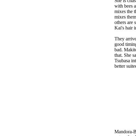
She is chas
with bees 
mixes the t
mixes the
others are 
Kai's hair i
They arrive
good timing
bad. Makito
that. She s
Tsubasa int
better suited
Mandora-Bo