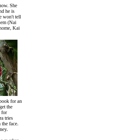
know. She
nd he is
 won't tell
hem (Nai
 home, Kai
book for an
get the
 for
a tries
 the face.
ney.