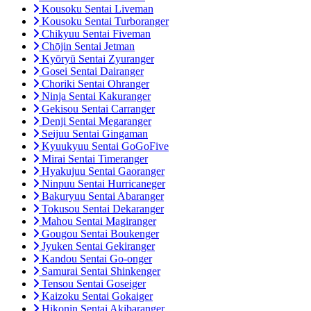
Kousoku Sentai Liveman
Kousoku Sentai Turboranger
Chikyuu Sentai Fiveman
Chōjin Sentai Jetman
Kyōryū Sentai Zyuranger
Gosei Sentai Dairanger
Choriki Sentai Ohranger
Ninja Sentai Kakuranger
Gekisou Sentai Carranger
Denji Sentai Megaranger
Seijuu Sentai Gingaman
Kyuukyuu Sentai GoGoFive
Mirai Sentai Timeranger
Hyakujuu Sentai Gaoranger
Ninpuu Sentai Hurricaneger
Bakuryuu Sentai Abaranger
Tokusou Sentai Dekaranger
Mahou Sentai Magiranger
Gougou Sentai Boukenger
Jyuken Sentai Gekiranger
Kandou Sentai Go-onger
Samurai Sentai Shinkenger
Tensou Sentai Goseiger
Kaizoku Sentai Gokaiger
Hikonin Sentai Akibaranger