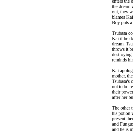
enters the d
the dream w
out, they w
blames Kai
Boy puts a
Tsubasa co
Kai if he d
dream. Tsu
throws it b
destroying
reminds him
Kai apologi
mother, the
Tsubasa's c
not to be r
their power
after her b
The other t
his potion
present the
and Fungus
and he is 