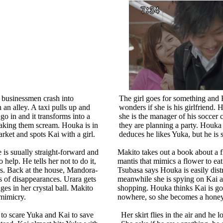
businessmen crash into
The girl goes for something and
n an alley. A taxi pulls up and
wonders if she is his girlfriend. 
 go in and it transforms into a
she is the manager of his soccer 
aking them scream. Houka is in
they are planning a party. Houka 
rket and spots Kai with a girl.
deduces he likes Yuka, but he is 
 is suually straight-forward and
Makito takes out a book about a 
o help. He tells her not to do it,
mantis that mimics a flower to eat
us. Back at the house, Mandora-
Tsubasa says Houka is easily dist
 of disappearances. Urara gets
meanwhile she is spying on Kai 
ges in her crystal ball. Makito
shopping. Houka thinks Kai is g
 mimicry.
nowhere, so she becomes a honey
 to scare Yuka and Kai to save
Her skirt flies in the air and he 