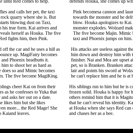
e until Red comes to help.
defends Houka, she comes up with
lies and calls her pet, the taxi
Pink becomesa cannon and lau
a rock quarry where she is. But
towards the monster and he deliv
tarts blowing dust on Taxi,
blow. Houka apologizes to Kai
his true form. Kai arrives and
monster explodes. Wolzard make
veals herself as Houka. The five
The five become Majin. Mimic
Red fights him, then Pink.
taxi and Phoenix jumps on him.
d off the car and he uses a hill as
His attacks are useless against th
 bounce up. MagiFairy becomes
him down and destroy him with t
 and Phoenix headbutts it.
finisher. Nai and Mea are upset a
 him to shoot her as hard as
pet, so is Branken. Branken atta
he does so and Mimic becomes
lair and points his sword at Wolz
orm. The five become MagiKing.
he can't replace him and he is at h
blings cheer Kai on from their
His siblings run to him but he is 
es as he confesses to Yuka that
frozen solid. Houka is happy for 
r and asks her out on a date.
others remind him that it is Magit
e likes him but she likes
that he can't reveal his identity. K
en more... the Red Mage! She
at Houka when she says Red can 
o Kaiand leaves.
and chases her as a bee.
 episode introduces Yuka Yamazaki.