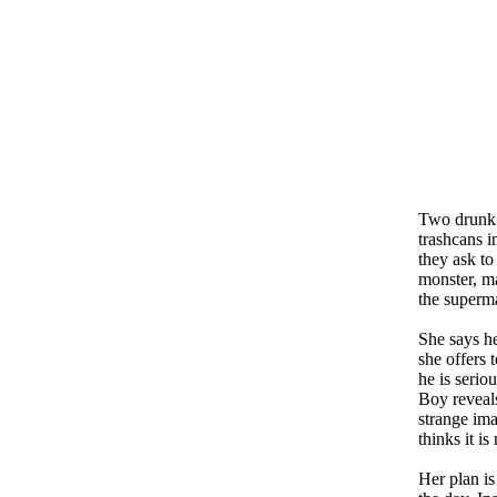
Two drunk 
trashcans i
they ask to
monster, m
the superma
She says he
she offers t
he is serio
Boy reveals
strange ima
thinks it is
Her plan is