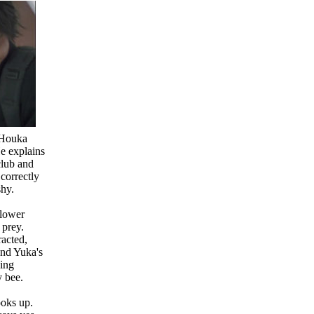
 Houka
He explains
club and
correctly
shy.
flower
 prey.
racted,
and Yuka's
oing
 bee.
looks up.