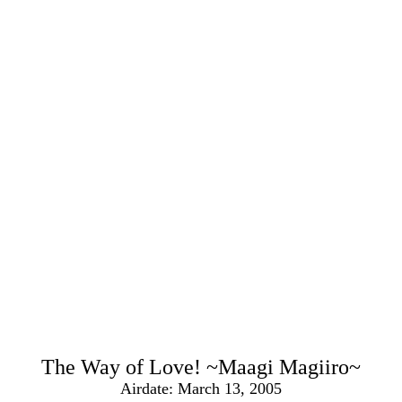
The Way of Love! ~Maagi Magiiro~
Airdate: March 13, 2005