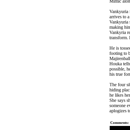
Mimic alon
Vankyuria f
arrives to 
Vankyuria s
making him 
Vankyria re
transform. 
He is tosse
footing to
Majirenball
Houka tells
possible, 
his true f
The four si
hiding plac
he likes he
She says sh
someone ev
aplogizes t
Comments:
This