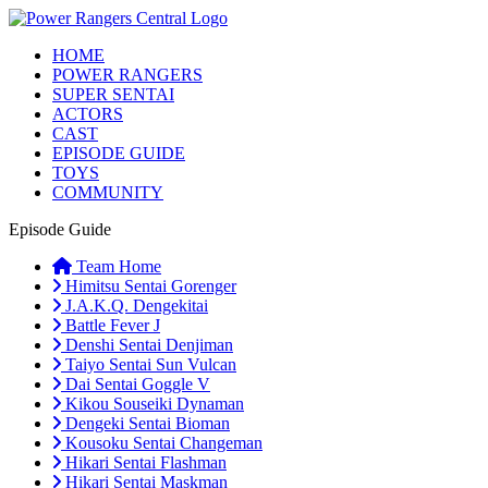
HOME
POWER RANGERS
SUPER SENTAI
ACTORS
CAST
EPISODE GUIDE
TOYS
COMMUNITY
Episode Guide
Team Home
Himitsu Sentai Gorenger
J.A.K.Q. Dengekitai
Battle Fever J
Denshi Sentai Denjiman
Taiyo Sentai Sun Vulcan
Dai Sentai Goggle V
Kikou Souseiki Dynaman
Dengeki Sentai Bioman
Kousoku Sentai Changeman
Hikari Sentai Flashman
Hikari Sentai Maskman