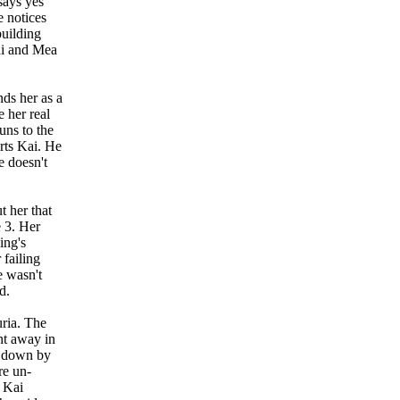
says yes
e notices
building
ai and Mea
nds her as a
 her real
ns to the
rts Kai. He
e doesn't
t her that
 3. Her
ing's
 failing
e wasn't
d.
ria. The
nt away in
ed down by
re un-
. Kai