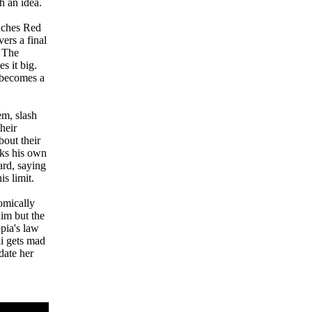
 an idea.
nches Red
ers a final
. The
s it big.
 becomes a
em, slash
heir
bout their
cks his own
ard, saying
is limit.
comically
him but the
opia's law
ai gets mad
date her