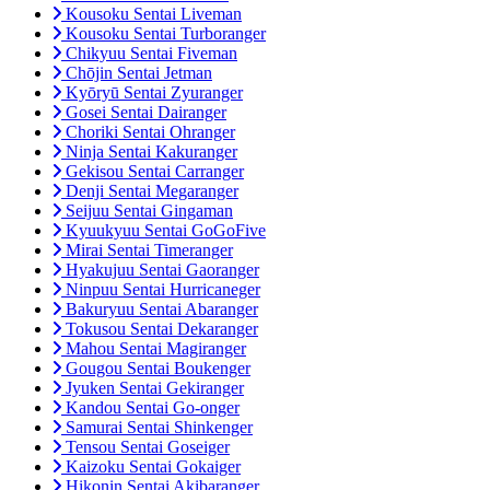
Kousoku Sentai Liveman
Kousoku Sentai Turboranger
Chikyuu Sentai Fiveman
Chōjin Sentai Jetman
Kyōryū Sentai Zyuranger
Gosei Sentai Dairanger
Choriki Sentai Ohranger
Ninja Sentai Kakuranger
Gekisou Sentai Carranger
Denji Sentai Megaranger
Seijuu Sentai Gingaman
Kyuukyuu Sentai GoGoFive
Mirai Sentai Timeranger
Hyakujuu Sentai Gaoranger
Ninpuu Sentai Hurricaneger
Bakuryuu Sentai Abaranger
Tokusou Sentai Dekaranger
Mahou Sentai Magiranger
Gougou Sentai Boukenger
Jyuken Sentai Gekiranger
Kandou Sentai Go-onger
Samurai Sentai Shinkenger
Tensou Sentai Goseiger
Kaizoku Sentai Gokaiger
Hikonin Sentai Akibaranger