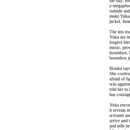
the day. In
a megaphon
outside an
make Yuka 
jacket. Ins
The trio t
Yuka are in
forgive him
music, pro
boombox. Ka
boombox ju
Houka says
She confess
afraid of f
win against
told her to
has courag
Yuka encou
it reveals 
screams and
arrive and
and tells h