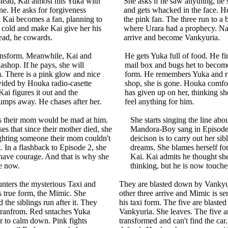
stead, Kai almost hits Yuka with
She asks if he saw anything, he 
e. He asks for forgiveness
and gets whacked in the face. H
d Kai becomes a fan, planning to
the pink fan. The three run to a 
cold and make Kai give her his
where Urara had a prophecy. N
tead, he cowards.
arrive and become Vankyuria.
ransform. Meanwhile, Kai and
He gets Yuka full of food. He fi
ashop. If he pays, she will
mail box and bugs het to become
. There is a pink glow and nice
form. He remembers Yuka and ru
vided by Houka radio-casette
shop, she is gone. Houka comfo
i figures it out and the
has given up on her, thinking sh
mps away. He chases after her.
feel anything for him.
 their mom would be mad at him.
She starts singing the line abou
es that since their mother died, she
Mandora-Boy sang in Episode
ighting someone their mom couldn't
deicison is to carry out her sibl
. In a flashback to Episode 2, she
dreams. She blames herself for
 have courage. And that is why she
Kai. Kai admits he thought sh
e now.
thinking, but he is now touche
nters the mysterious Taxi and
They are blasted down by Vankyu
its true form, the Mimic. She
other three arrive and Mimic is se
 the siblings run after it. They
his taxi form. The five are blast
 tranfrom. Red sntaches Yuka
Vankyuria. She leaves. The five a
er to calm down. Pink fights
transformed and can't find the car