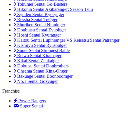
Tokumei Sentai Go-Busters
Hikonin Sentai Akibaranger: Season Tsuu
Zyuden Sentai Kyoryuger
Ressha Sentai ToQger
Shuriken Sentai Ninninger
Doubutsu Sentai Zyuohger
Hoshi Sentai Kyuranger
Kaitou Sentai Lupinranger VS Keisatsu Sentai Patranger
Kishiryu Sentai Ryusoulger
Super Sentai Strongest Battle
Reiwa Sentai Kiramager
Kikai Sentai Zenkaiger
Dobutsu Sentai Donbrothers
Ohsama Sentai King-Ohger
Bakuage Sentai Boonboomger
No.1 Sentai Gozyuger
Franchise
Power Rangers
Super Sentai