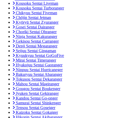
Kousoku Sentai Liveman
Kousoku Sentai Turboranger
Chikyuu Sentai Fiveman
Chōjin Sentai Jetman
Kyōryū Sentai Zyuranger
Gosei Sentai Dairanger
Choriki Sentai Ohranger
Ninja Sentai Kakuranger
Gekisou Sentai Carranger
Denji Sentai Megaranger
Seijuu Sentai Gingaman
Kyuukyuu Sentai GoGoFive
Mirai Sentai Timeranger
Hyakujuu Sentai Gaoranger
Ninpuu Sentai Hurricaneger
Bakuryuu Sentai Abaranger
Tokusou Sentai Dekaranger
Mahou Sentai Magiranger
Gougou Sentai Boukenger
Jyuken Sentai Gekiranger
Kandou Sentai Go-onger
Samurai Sentai Shinkenger
Tensou Sentai Goseiger
Kaizoku Sentai Gokaiger
Hikonin Sentai Akibaranger