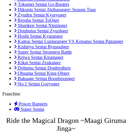
Tokumei Sentai Go-Busters
Hikonin Sentai Akibaranger: Season Tsuu
Zyuden Sentai Kyoryuger
Ressha Sentai ToQger
Shuriken Sentai Ninninger
Doubutsu Sentai Zyuohger
Hoshi Sentai Kyuranger
Kaitou Sentai Lupinranger VS Keisatsu Sentai Patranger
Kishiryu Sentai Ryusoulger
Super Sentai Strongest Battle
Reiwa Sentai Kiramager
Kikai Sentai Zenkaiger
Dobutsu Sentai Donbrothers
Ohsama Sentai King-Ohger
Bakuage Sentai Boonboomger
No.1 Sentai Gozyuger
Franchise
Power Rangers
Super Sentai
Ride the Magical Dragon ~Maagi Giruma
Jinga~