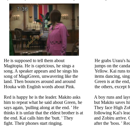
He is supposed to tell them about
He grabs Urara's ha
Magitopia. He is capricious, he sings a
jumps on the canda
song. A speaker appears and he sings his
Yellow. Kai runs to
song of MagiGreen, unwavering like the
items dancing, sing
land. Then bounces around and around
Green is at the end
Houka with English words about Pink.
the others, except f
Red is happy he is the leader. Makito asks
A boy runs and lay
him to repeat what he said about Green, he
but Makito saves him
says again, 'pulling along at the end. ' He
They face High Zob
thinks it is unfair that the eldest brother is at
following Kai's lead
the end. Kai calls him the 'butt. ' They
and Zobiru arrive. 
fight. Their phones start ringing.
after the 'boss. ' Red