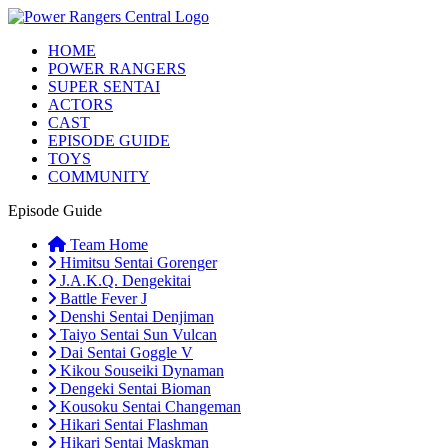
HOME
POWER RANGERS
SUPER SENTAI
ACTORS
CAST
EPISODE GUIDE
TOYS
COMMUNITY
Episode Guide
Team Home
Himitsu Sentai Gorenger
J.A.K.Q. Dengekitai
Battle Fever J
Denshi Sentai Denjiman
Taiyo Sentai Sun Vulcan
Dai Sentai Goggle V
Kikou Souseiki Dynaman
Dengeki Sentai Bioman
Kousoku Sentai Changeman
Hikari Sentai Flashman
Hikari Sentai Maskman