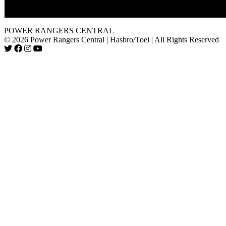
Mandora-Boy is finally introduced. He never ever sings again.
POWER RANGERS CENTRAL
© 2026 Power Rangers Central | Hasbro/Toei | All Rights Reserved