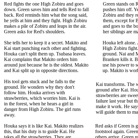
Red fights the one High Zobiru and goes
Green stands on R
down. Green saves him and tells Red to fall
pushes him off. Y
back. Red reminds him what the song said,
Zobiru and they re
he yells at him and they fight. High Zobiru
them, except for 
makes a pile of Zobiru and leaps in the air.
and goes to the bo
Green asks for Red's shoulders.
her siblings are m
She tells her to keep it a secret. Makito and
Houka left alone. 
Kai start punching each other and fighting.
High Zobiru fight
Houka can't split them up. Tsubasa leaves.
ground. Nai and 
Kai complains that Makito orders him
Branken kills it. 
around just because he is the oldest. Makito
use his power to 
and Kai split up in opposite directions.
up. Makito is wor
His tool gets stuck and he falls to the
Kai transforms. The 
ground. He wonders why they don't
ground after Kai. Hou
follow him. Houka arrives with
strawberries are swee
strawberries, which worries him. Kai is
failure last year but th
in the forest, when he hears a girl in
make it work. He says
danger from High Zobiru. The girl runs
will guide them to ma
away.
Houka says it is like Kai. Makito realizes
Red asks if Green is g
this, that his duty is to guide Kai. He
footstool again. Green
takes all the strawberries. They are
others arrive. Green r