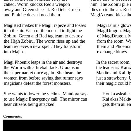
called. Worm knocks Red's weapon
him. The Zobiru pile 
away and Green slices it. Red tells Green
flies up in the air. Re
and Pink he doesn't need them.
MagiAxeand kicks th
MagiRed makes the MagiTrapeze and tosses
MagiTaurus glows
it in the air. Each of them use it to fight the
MagiDragon. Magi
Zobiru. Green and Red tag team to destroy
of MagiDragon. 
the High Zobiru. The worm rises up and the
from the room. Wor
team recieves a new spell. They transform
them and Phoenix 
into Majin.
exchange blows.
Magi Phoenix leaps in the air and destroys
In the secret roo
the Worm with a fireball kick. Urara is in
the leader is. Kai s
the supermarket once again. She hears the
Makito and Kai figh
women from before saying that rumor says
just a strawberry. 
magicians defeat the forest monsters.
their magic could 
She wants to lower the victims. Mandora says
Houka asksthe l
to use Magic Emergency call. The mirror can
Kai akss Makit
hear citizens being attacked.
gets them all e
Comments:
The 'zord' battle was used in the end of "Code Busters" for "
Force. "