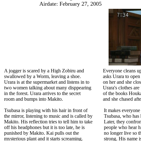
Airdate: February 27, 2005
A jogger is scared by a High Zobiru and
Everyone cleans u
swallowed by a Worm, leaving a shoe.
asks Urara to open
Urara is at the supermarket and listens in to
on her and she clos
two women talking about many disppearing
Urara's clothes are
in the forest. Urara arrives to the secret
of the books Houk
room and bumps into Makito.
and she chased after
Tsubasa is playing with his hair in front of
It makes everyone 
the mirror, listening to music and is called by
Tsubasa, who has 
Makito. His reflection tries to tell him to take
Later, they confro
off his headphones but it is too late, he is
people who hear hi
punished by Makito. Kai pulls out the
no longer live so 
mysterious plant and it starts screaming.
strong. His name 