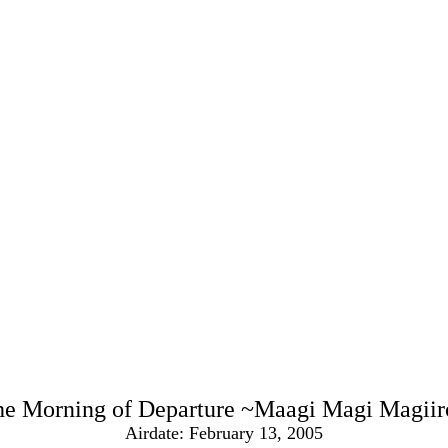
e Morning of Departure ~Maagi Magi Magii
Airdate: February 13, 2005