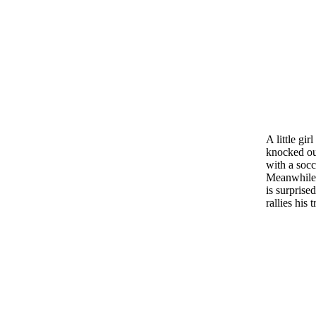
A little gir
knocked ou
with a socc
Meanwhile 
is surpris
rallies his