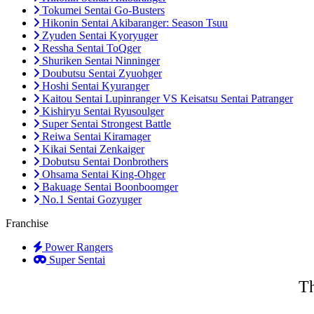
Tokumei Sentai Go-Busters
Hikonin Sentai Akibaranger: Season Tsuu
Zyuden Sentai Kyoryuger
Ressha Sentai ToQger
Shuriken Sentai Ninninger
Doubutsu Sentai Zyuohger
Hoshi Sentai Kyuranger
Kaitou Sentai Lupinranger VS Keisatsu Sentai Patranger
Kishiryu Sentai Ryusoulger
Super Sentai Strongest Battle
Reiwa Sentai Kiramager
Kikai Sentai Zenkaiger
Dobutsu Sentai Donbrothers
Ohsama Sentai King-Ohger
Bakuage Sentai Boonboomger
No.1 Sentai Gozyuger
Franchise
Power Rangers
Super Sentai
Th