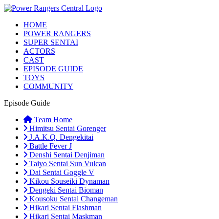
HOME
POWER RANGERS
SUPER SENTAI
ACTORS
CAST
EPISODE GUIDE
TOYS
COMMUNITY
Episode Guide
Team Home
Himitsu Sentai Gorenger
J.A.K.Q. Dengekitai
Battle Fever J
Denshi Sentai Denjiman
Taiyo Sentai Sun Vulcan
Dai Sentai Goggle V
Kikou Souseiki Dynaman
Dengeki Sentai Bioman
Kousoku Sentai Changeman
Hikari Sentai Flashman
Hikari Sentai Maskman