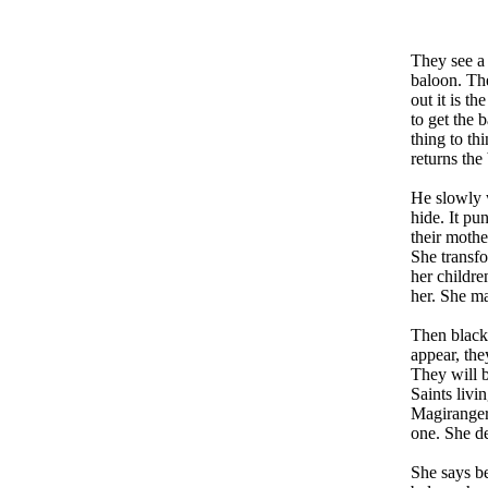
They see a 
baloon. Th
out it is t
to get the 
thing to th
returns the 
He slowly 
hide. It pu
their mothe
She transf
her childre
her. She ma
Then black
appear, the
They will 
Saints livi
Magirangers
one. She de
She says be