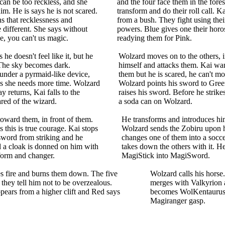
can be too reckless, and she
and the four face them in the fore
him. He is says he is not scared.
transform and do their roll call. Ka
s that recklessness and
from a bush. They fight using thei
 different. She says without
powers. Blue gives one their horo
e, you can't us magic.
readying them for Pink.
 he doesn't feel like it, but he
Wolzard moves on to the others, 
 The sky becomes dark.
himself and attacks them. Kai wan
under a pyrmaid-like device,
them but he is scared, he can't m
s she needs more time. Wolzard
Wolzard points his sword to Gre
y returns, Kai falls to the
raises his sword. Before he strike
red of the wizard.
a soda can on Wolzard.
oward them, in front of them.
He transforms and introduces hi
 this is true courage. Kai stops
Wolzard sends the Zobiru upon 
sword from striking and he
changes one of them into a socce
 a cloak is donned on him with
takes down the others with it. He
form and changer.
MagiStick into MagiSword.
 fire and burns them down. The five
Wolzard calls his horse
 they tell him not to be overzealous.
merges with Valkyrion
pears from a higher clift and Red says
becomes WolKentaurus
Magiranger gasp.