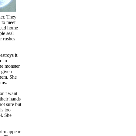
her. They
 to meet
head home
ple seal
r rushes
stroys it.
c in
the monster
n given
them. She
rms.
don't want
 their hands
ot sure but
is too
l. She
iru appear