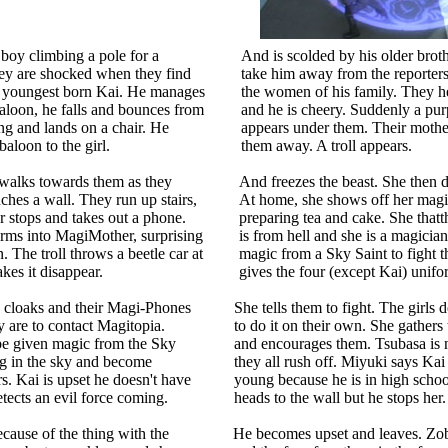
boy climbing a pole for a
And is scolded by his older brot
ey are shocked when they find
take him away from the reporters
he youngest born Kai. He manages
the women of his family. They 
baloon, he falls and bounces from
and he is cheery. Suddenly a pur
ing and lands on a chair. He
appears under them. Their mothe
baloon to the girl.
them away. A troll appears.
walks towards them as they
And freezes the beast. She then de
nches a wall. They run up stairs,
At home, she shows off her magi
r stops and takes out a phone.
preparing tea and cake. She that
orms into MagiMother, surprising
is from hell and she is a magicia
n. The troll throws a beetle car at
magic from a Sky Saint to fight 
kes it disappear.
gives the four (except Kai) unifo
 cloaks and their Magi-Phones
She tells them to fight. The girls 
y are to contact Magitopia.
to do it on their own. She gathers
be given magic from the Sky
and encourages them. Tsubasa is n
ng in the sky and become
they all rush off. Miyuki says Kai 
. Kai is upset he doesn't have
young because he is in high schoo
tects an evil force coming.
heads to the wall but he stops her.
cause of the thing with the
He becomes upset and leaves. Zob