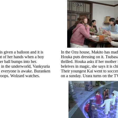
l is given a balloon and it is
In the Ozu house, Makito has mad
t of her hands when a boy
Houka puts dressing on it. Tsubasa
er ball bumps into her.
thrilled. Houka asks if her mother 
in the underworld, Vankyuria
beleives in magic, she says it is chi
ed everyone is awake. Buranken
Their youngest Kai went to soccer
 troops. Wolzard watches.
on a sunday. Urara turns on the T