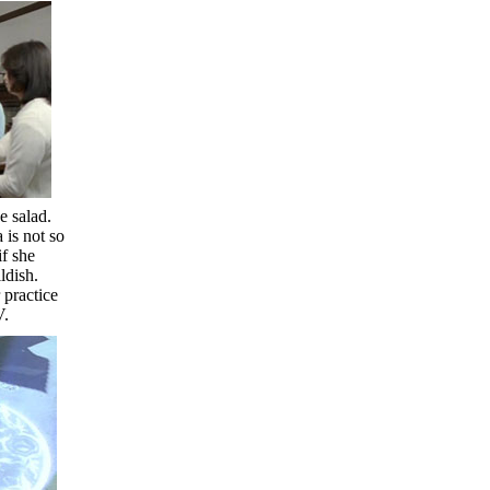
e salad.
 is not so
if she
ldish.
 practice
V.