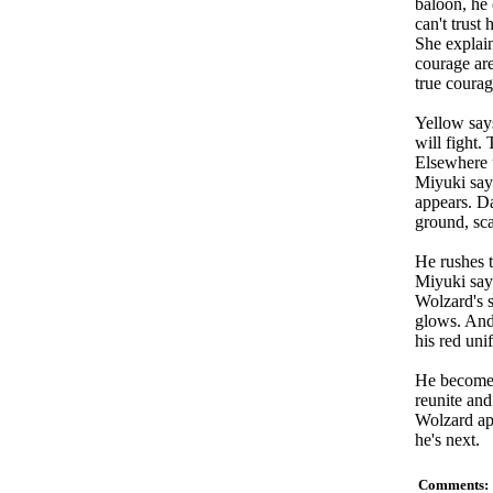
baloon, he 
can't trust 
She explain
courage are
true courag
Yellow says
will fight.
Elsewhere 
Miyuki say
appears. Da
ground, sca
He rushes t
Miyuki says
Wolzard's 
glows. And
his red uni
He becomes
reunite and
Wolzard ap
he's next.
Comments: