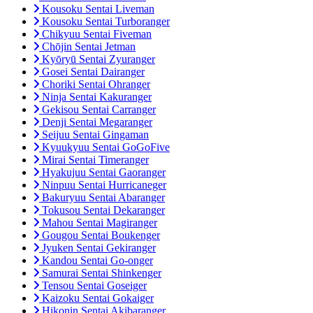
Kousoku Sentai Liveman
Kousoku Sentai Turboranger
Chikyuu Sentai Fiveman
Chōjin Sentai Jetman
Kyōryū Sentai Zyuranger
Gosei Sentai Dairanger
Choriki Sentai Ohranger
Ninja Sentai Kakuranger
Gekisou Sentai Carranger
Denji Sentai Megaranger
Seijuu Sentai Gingaman
Kyuukyuu Sentai GoGoFive
Mirai Sentai Timeranger
Hyakujuu Sentai Gaoranger
Ninpuu Sentai Hurricaneger
Bakuryuu Sentai Abaranger
Tokusou Sentai Dekaranger
Mahou Sentai Magiranger
Gougou Sentai Boukenger
Jyuken Sentai Gekiranger
Kandou Sentai Go-onger
Samurai Sentai Shinkenger
Tensou Sentai Goseiger
Kaizoku Sentai Gokaiger
Hikonin Sentai Akibaranger