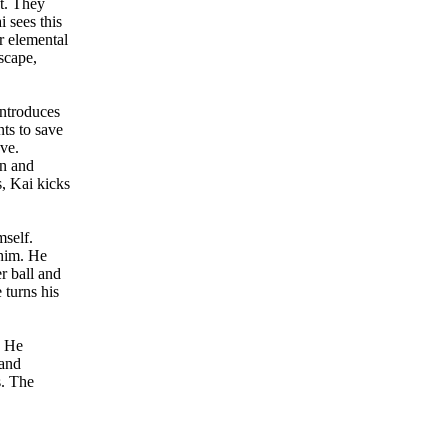
st. They
i sees this
r elemental
scape,
introduces
ts to save
ove.
en and
s, Kai kicks
mself.
him. He
r ball and
 turns his
. He
 and
. The