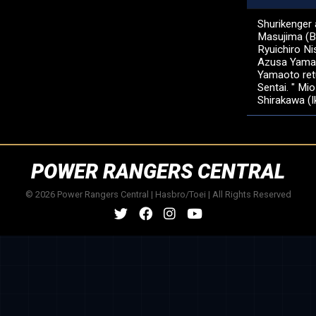
Shurikenger 
Masujima (B
Ryuichiro Ni
Azusa Yamam
Yamaoto retu
Sentai. " Mi
Shirakawa (
POWER RANGERS CENTRAL
© 2026 Power Rangers Central | Hasbro/Toei | All Rights Reserved