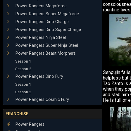
consciousness
Power Rangers Megaforce
rountine lives
Power Rangers Super Megaforce
Power Rangers Dino Charge
Power Rangers Dino Super Charge
Power Rangers Ninja Steel
Power Rangers Super Ninja Steel
Power Rangers Beast Morphers
Season 1
Season 2
Senpujin fall
Power Rangers Dino Fury
helpless but t
Tao Zanto is a
Season 1
when they pop
Season 2
and stab him 
Power Rangers Cosmic Fury
He is full of 
FRANCHISE
Power Rangers