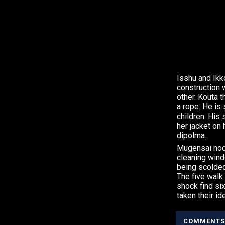
Isshu and Ikk
construction 
other. Kouta 
a rope. He is
children. His
her jacket on
dipolma.
Mugensai nod
cleaning wind
being scolded
The five walk 
shock find si
taken their id
COMMENTS