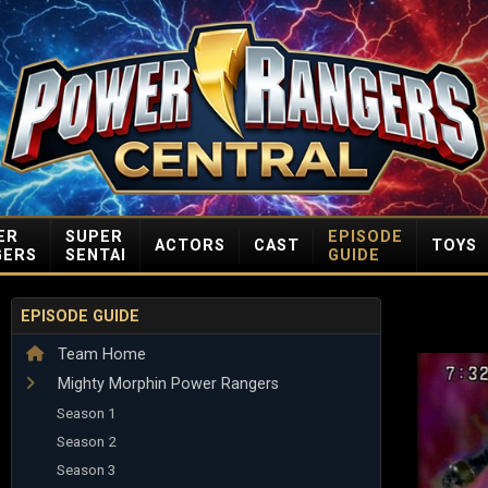
ER
SUPER
EPISODE
ACTORS
CAST
TOYS
GERS
SENTAI
GUIDE
EPISODE GUIDE
Team Home
Mighty Morphin Power Rangers
Season 1
Season 2
Season 3