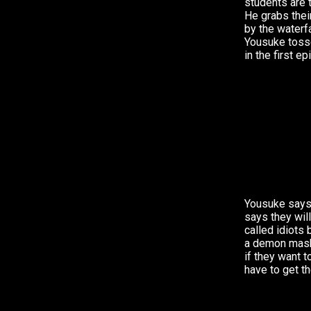
students are 
He grabs thei
by the waterfal
Yousuke toss
in the first e
Yousuke says
says they wil
called idiots
a demon mask.
if they want t
have to get t