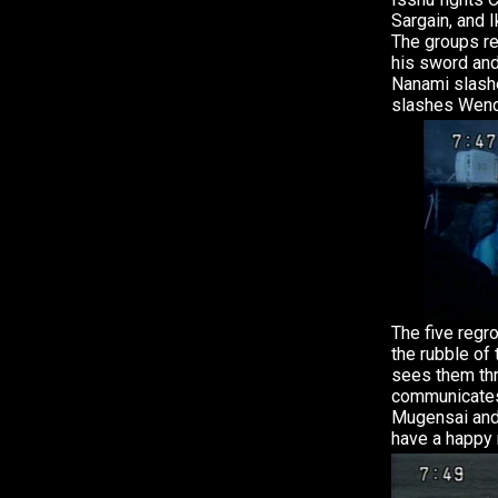
Sargain, and 
The groups re
his sword an
Nanami slashe
slashes Wend
The five regro
the rubble of
sees them thr
communicates
Mugensai and
have a happy 