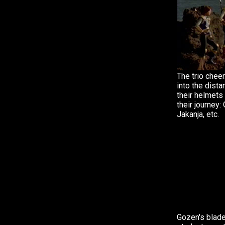
The trio cheer.
into the dista
their helmets 
their journey:
Jakanja, etc.
Gozen's blade