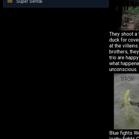
Super Sentai
They shoot a f
duck for cove
at the villain
brothers, the
trio are happy
what happene
unconscious.
Blue fights W
Isshu fights 