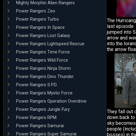
Mighty Morphin Alien Rangers
Power Rangers Zeo
Power Rangers Turbo
The Hurricang
last episode.
Power Rangers In Space
jumped into S
Power Rangers Lost Galaxy
arrow and wen
into the toran
Power Rangers Lightspeed Rescue
the arrow floa
Power Rangers Time Force
Power Rangers Wild Force
Power Rangers Ninja Storm
Power Rangers Dino Thunder
Power Rangers S.P.D.
Power Rangers Mystic Force
Power Rangers Operation Overdrive
Power Rangers Jungle Fury
They fall out 
down back to 
Power Rangers RPM
sky becomescl
Power Rangers Samurai
people (inclu
Power Rangers Super Samurai
bosses) in th