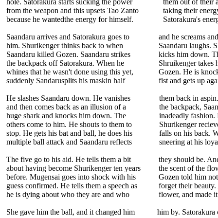
hole. Satorakura starts sucking the power
them out of their 
from the weapon and this upsets Tao Zanto
taking their energy
because he wantedthe energy for himself.
Satorakura's energ
Saandaru arrives and Satorakura goes to
and he screams and f
him. Shurikenger thinks back to when
Saandaru laughs. S
Saandaru killed Gozen. Saandaru strikes
kicks him down. The
the backpack off Satorakura. When he
Shruikenger takes h
whines that he wasn't done using this yet,
Gozen. He is knoc
suddenly Sandarusplits his maskin half
fist and gets up ag
He slashes Saandaru down. He vanishes
them back in aspin.
and then comes back as an illusion of a
the backpack, Saan
huge shark and knocks him down. The
inadeadly fashion.
others come to him. He shouts to them to
Shurikenger reciev
stop. He gets his bat and ball, he does his
falls on his back. 
multiple ball attack and Saandaru reflects
sneering at his loya
The five go to his aid. He tells them a bit
they should be. An
about having become Shurikenger ten years
the scent of the flo
before. Mugensai goes into shock with his
Gozen told him not 
guess confirmed. He tells them a speech as
forget their beauty
he is dying about who they are and who
flower, and made it
She gave him the ball, and it changed him
him by. Satorakura