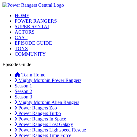
HOME
POWER RANGERS
SUPER SENTAI
ACTORS
CAST
EPISODE GUIDE
TOYS
COMMUNITY
Episode Guide
Team Home
Mighty Morphin Power Rangers
Season 1
Season 2
Season 3
Mighty Morphin Alien Rangers
Power Rangers Zeo
Power Rangers Turbo
Power Rangers In Space
Power Rangers Lost Galaxy
Power Rangers Lightspeed Rescue
Power Rangers Time Force