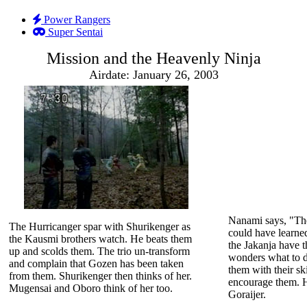
Power Rangers
Super Sentai
Mission and the Heavenly Ninja
Airdate: January 26, 2003
Nanami says, "Th
The Hurricanger spar with Shurikenger as
could have learne
the Kausmi brothers watch. He beats them
the Jakanja have 
up and scolds them. The trio un-transform
wonders what to d
and complain that Gozen has been taken
them with their ski
from them. Shurikenger then thinks of her.
encourage them. H
Mugensai and Oboro think of her too.
Goraijer.