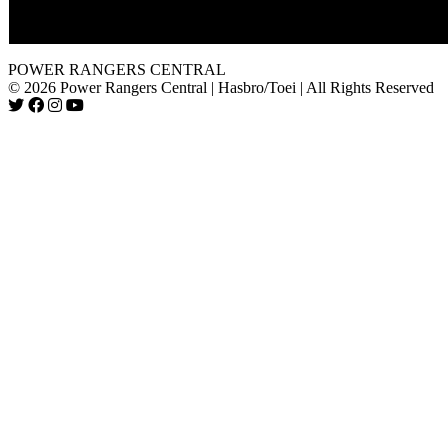
The footage from this episode was not used for "Ninja Storm. 
POWER RANGERS CENTRAL
© 2026 Power Rangers Central | Hasbro/Toei | All Rights Reserved