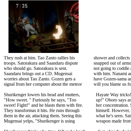
They rush at him. Tao Zanto rallies his
shower and collects 
troops. Satorakura and Saandaru dispute
snapped out of armo
who should go. Satorakura is sent.
not going to coddle 
Saandaru brings out a CD. Mugensai
with him. Nanami ad
worries about Tao Zanto. Gozen gets a
have Gozen-sama an
signal from her computer about the meteor
will you blame us fo
Shurikenger lowers his head and mutters,
Hayate Way tricks!
"How sweet. " Furiously he says, "Too
up!" Oboro says ang
sweet! Fight!" and he blasts them with fire.
her concentration. 
They transformas it hits. He runs through
himself. However, h
them in the air, attacking them. Seeing this
what he's seen. Sa
Mugensai yelps, "Shurikenger is using
weapon made from 