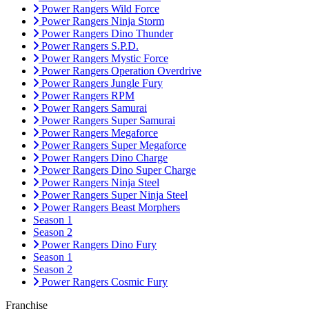
Power Rangers Wild Force
Power Rangers Ninja Storm
Power Rangers Dino Thunder
Power Rangers S.P.D.
Power Rangers Mystic Force
Power Rangers Operation Overdrive
Power Rangers Jungle Fury
Power Rangers RPM
Power Rangers Samurai
Power Rangers Super Samurai
Power Rangers Megaforce
Power Rangers Super Megaforce
Power Rangers Dino Charge
Power Rangers Dino Super Charge
Power Rangers Ninja Steel
Power Rangers Super Ninja Steel
Power Rangers Beast Morphers
Season 1
Season 2
Power Rangers Dino Fury
Season 1
Season 2
Power Rangers Cosmic Fury
Franchise