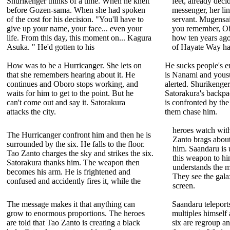
Shurikenger thinks of a time. When he knelt
feet, already dec
before Gozen-sama. When she had spoken
messenger, her lin
of the cost for his decision. "You'll have to
servant. Mugensa
give up your name, your face... even your
you remember, Ob
life. From this day, this moment on... Kagura
how ten years ago
Asuka. " He'd gotten to his
of Hayate Way ha
How was to be a Hurricanger. She lets on
He sucks people's 
that she remembers hearing about it. He
is Nanami and yousu
continues and Oboro stops working, and
alerted. Shurikenger
waits for him to get to the point. But he
Satorakura's backpa
can't come out and say it. Satorakura
is confronted by the
attacks the city.
them chase him.
heroes watch wit
The Hurricanger confront him and then he is
Zanto brags about
surrounded by the six. He falls to the floor.
him. Saandaru is u
Tao Zanto charges the sky and strikes the six.
this weapon to hi
Satorakura thanks him. The weapon then
understands the 
becomes his arm. He is frightened and
They see the gala
confused and accidently fires it, while the
screen.
The message makes it that anything can
Saandaru teleport
grow to enormous proportions. The heroes
multiples himself 
are told that Tao Zanto is creating a black
six are regroup an