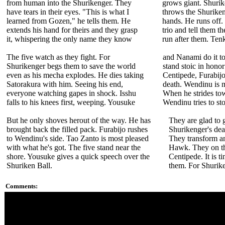
from human into the Shurikenger. They
grows giant. Shurik
have tears in their eyes. "This is what I
throws the Shuriken
learned from Gozen," he tells them. He
hands. He runs off.
extends his hand for theirs and they grasp
trio and tell them th
it, whispering the only name they know
run after them. Ten
The five watch as they fight. For
and Nanami do it t
Shurikenger begs them to save the world
stand stoic in honor
even as his mecha explodes. He dies taking
Centipede, Furabijo
Satorakura with him. Seeing his end,
death. Wendinu is 
everyone watching gapes in shock. Isshu
When he strides to
falls to his knees first, weeping. Yousuke
Wendinu tries to st
But he only shoves herout of the way. He has
They are glad to 
brought back the filled pack. Furabijo rushes
Shurikenger's de
to Wendinu's side. Tao Zanto is most pleased
They transform a
with what he's got. The five stand near the
Hawk. They on th
shore. Yousuke gives a quick speech over the
Centipede. It is ti
Shuriken Ball.
them. For Shurik
Comments:
It was a long road for fans to find out Shurikenger was just wh
Shurikenger. We never see the face of his previous identity K
Poor Wendinu, she has suspected something about Saandaru si
she just got pushed aside.