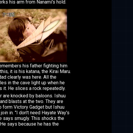
erks his arm from Nanami's hold.
emembers his father fighting him
this, it is his katana, the Kirai Maru.
dad clearly was here. All the
les in the cave light up when he
s it. He slices a rock repeatedly.
r are knocked by baloons. Ishuu
 and blasts at the two. They are
o form Victory Gadget but Ishuu
 join in. "I don't need Hayate Way's
he says smugly. This shocks the
 He says because he has the