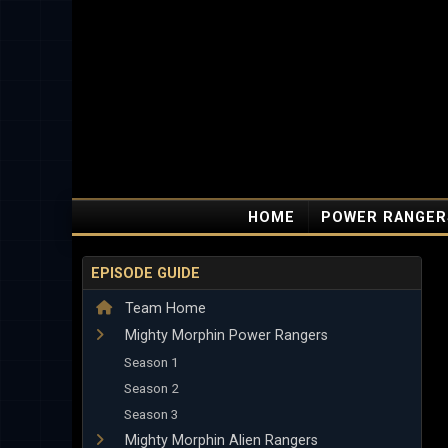
HOME
POWER RANGER
EPISODE GUIDE
Team Home
Mighty Morphin Power Rangers
Season 1
Season 2
Season 3
Mighty Morphin Alien Rangers