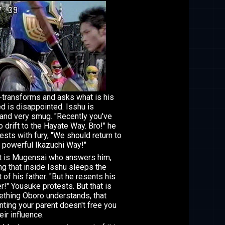
-transforms and asks what is his
ed is disappointed. Isshu is
and very smug. "Recently you've
o drift to the Hayate Way. Bro!" he
ests with fury, "We should return to
 powerful Ikazuchi Way!"
it is Mugensai who answers him,
ng that inside Isshu sleeps the
t of his father. "But he resents his
er!" Yousuke protests. But that is
thing Oboro understands, that
nting your parent doesn't free you
eir influence.