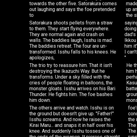
towards the other five. Satorakura comes
made
out laughing and says the foe pretended
up a
to
the s
Satorakura shoots pellets from a straw
sayin
to them. They start flying everywhere.
doing
They are normal again and crash on
dad's 
walls. The baddies laugh, Isshu is mad.
Ikkou 
The baddies retreat. The four are un-
him it
transformed. Isshu falls to his knees. He
I can'
apologizes,
"
The trio try to reassure him. That it isn't
He t
destroying the Ikazuchi Way. But he
him h
transforms. Under a sky filled with the
perha
cries of people floating in balloons, the
Kasu
monster gloats. Isshu arrives on his Bari
batte
Thunder. He fights him. The foe bashes
groun
him down.
mons
The others arrive and watch. Isshu is on
foe'
the ground but doesn't give up. "Father!"
cond
Isshu screams. And now he raises the
the 
Kirai Maru... and snaps it in half over his
The 
knee. And suddenly Isshu tosses one of
The
the ends of the weapon. It pierces straight
runs