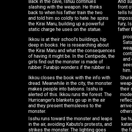
Back in the cave, Ishuu continues
And su
slashing with the weapon. He thinks
front o
back to when his father train the two
tells h
and told him so coldly to hate. he spins
imposs
the Kirai Maru, building up a powerful
fury, 
static charge he uses on the statue.
father 
proo
Ikkou is at their school's buildings, hip
Sato
deep in books. He is researching about
weap
the Kirai Maru and what the consequences
cont
of having it might be. In the Centipede, the
and 
girls find out the monster is made of
sees
rubber. Furabijo wonders if the rubber is
him.
Ikkou closes the book with the info with
Shuri
dread. Meanwhile in the city, the monster
weapo
makes people into baloons. Isshu is
their
alerted of this. Ikkou runs the forest. The
mode 
Hurricanger's blankets go up in the air
refle
and they present themsleves to the
arriv
monster.
other
Isshu runs toward the monster and leaps
be hu
in the air, avoiding Kabuto's protests, and
katan
strikes the monster. The lighting goes
the f