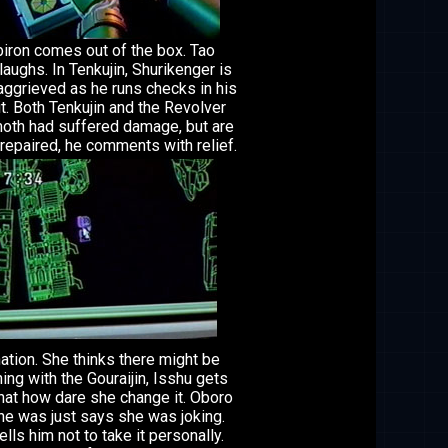
ron comes out of the box. Tao
laughs. In Tenkujin, Shurikenger is
ggrieved as he runs checks in his
t. Both Tenkujin and the Revolver
th had suffered damage, but are
y repaired, he comments with relief.
tion. She thinks there might be
ng with the Gouraijin, Isshu gets
hat how dare she change it. Oboro
he was just says she was joking.
ells him not to take it personally.