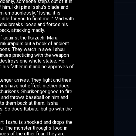
ddenly, someone steps out of it in
f him. Ikki pins Isshu's blade and
im emotionlessly, "Isshu, it is
ible for you to fight me. " Mad with
Isshu breaks loose and forces his
back, attacking madly.
f against the Ikazuchi Maru.
rakurapulls out a book of ancient
ons. They watch in awe. Ishuu
inues practicing with the weapon
destroys one whole statue. He
 his father in it and he approves of
kenger arrives. They fight and their
ns have not effect, niether does
 shurikens. Shurikenger goes to fire
and throws baseball on him and
cts them back at them. Isshu
es. So does Kabuto, but go with the
s.
rt. Isshu is shocked and drops the
a. The monster throughs food in
aces of the other four. They are