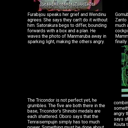
Furabijou speaks her grief and Wendinu
Gomubi
agrees. She says they can't do it without
Zanto 
him. Satorakura begs to differ, bounding
much a
forwards with a box and a plan. He
cockpi
waves the photo of Manmaruba away in
Mammo
sparking light, making the others angry.
finall
The Tricondor is not perfect yet, he
combina
grumbles. The five are both there in the
somethi
base, Tricondor's Shinobi medals are
angry t
each shattered. Oboro says that the
says s
Tenraisempujin simply has too much
Kouta t
power. Something must be done about