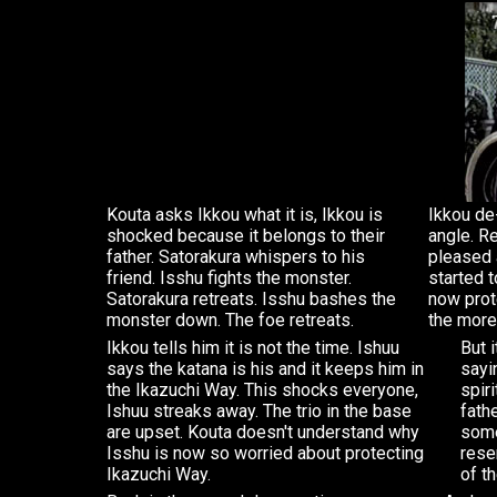
Kouta asks Ikkou what it is, Ikkou is
Ikkou de
shocked because it belongs to their
angle. R
father. Satorakura whispers to his
pleased 
friend. Isshu fights the monster.
started t
Satorakura retreats. Isshu bashes the
now prot
monster down. The foe retreats.
the more
Ikkou tells him it is not the time. Ishuu
But 
says the katana is his and it keeps him in
sayi
the Ikazuchi Way. This shocks everyone,
spiri
Ishuu streaks away. The trio in the base
fath
are upset. Kouta doesn't understand why
some
Isshu is now so worried about protecting
rese
Ikazuchi Way.
of th