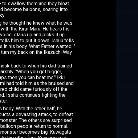
 to swallow them and they bloat
nd become baloons, soaring into
ky.
g he thought he knew what he was
 with the Kirai Maru. He hears his
voice, stans up and picks it up.
tells him to put it down. Ishuu tells
's in his body. What Father wanted. "
t turn my back on the Ikazuchi Way.
hinsk back to when his dad trained
arshly. "When you get bigger,
ps then you can beat me," Ikki
mi had told him as the bruised and
red child came furiously off the
d. Isshu continues fighting the
ter.
s body. With the other half, he
ucts a devasting attack, to defeat
monster. The others are surprised.
balloon people return to normal.
 monster becomes big. Kuwagata
 to the other four. Sennupujin is