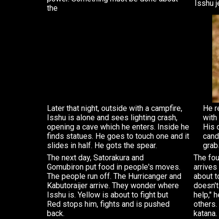
Isshu j
the
Later that night, outside with a campfire,
He r
Isshu is alone and sees lighting crash,
with 
opening a cave which he enters. Inside he
His 
finds statues. He goes to touch one and it
cand
slides in half. He gots the spear.
grab
The next day, Satorakura and
The fou
Gomubiron put food in people's moves.
arrives
The people run off. The Hurricanger and
about t
Kabutoraijer arrive. They wonder where
doesn't
Isshu is. Yellow is about to fight but
help," 
Red stops him, fights and is pushed
others.
back.
katana.