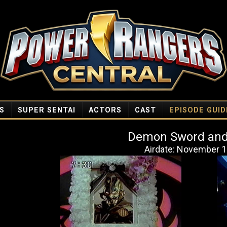
S
SUPER SENTAI
ACTORS
CAST
EPISODE GUID
Demon Sword and
Airdate: November 1