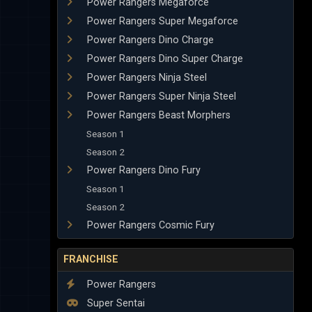
Power Rangers Megaforce
Power Rangers Super Megaforce
Power Rangers Dino Charge
Power Rangers Dino Super Charge
Power Rangers Ninja Steel
Power Rangers Super Ninja Steel
Power Rangers Beast Morphers
Season 1
Season 2
Power Rangers Dino Fury
Season 1
Season 2
Power Rangers Cosmic Fury
FRANCHISE
Power Rangers
Super Sentai