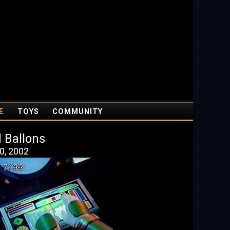
E
TOYS
COMMUNITY
 Ballons
0, 2002