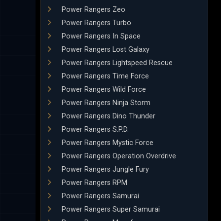
Power Rangers Zeo
Power Rangers Turbo
Power Rangers In Space
Power Rangers Lost Galaxy
Power Rangers Lightspeed Rescue
Power Rangers Time Force
Power Rangers Wild Force
Power Rangers Ninja Storm
Power Rangers Dino Thunder
Power Rangers S.P.D.
Power Rangers Mystic Force
Power Rangers Operation Overdrive
Power Rangers Jungle Fury
Power Rangers RPM
Power Rangers Samurai
Power Rangers Super Samurai