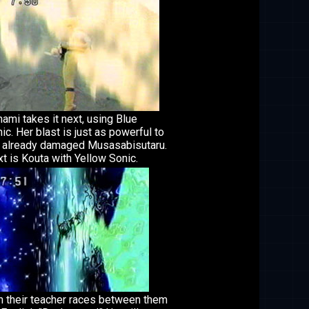
ami takes it next, using Blue
ic. Her blast is just as powerful to
 already damaged Musasabisutaru.
t is Kouta with Yellow Sonic.
n their teacher races between them