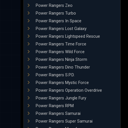
Power Rangers Zeo
Power Rangers Turbo
Power Rangers In Space
Power Rangers Lost Galaxy
Power Rangers Lightspeed Rescue
Power Rangers Time Force
Power Rangers Wild Force
Power Rangers Ninja Storm
Power Rangers Dino Thunder
Power Rangers S.P.D.
Power Rangers Mystic Force
Power Rangers Operation Overdrive
Power Rangers Jungle Fury
Power Rangers RPM
Power Rangers Samurai
Power Rangers Super Samurai