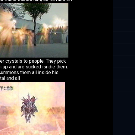
r crystals to people. They pick
 up and are sucked isndie them.
ummons them all inside his
tal and all