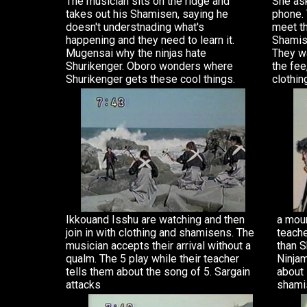
The musician sits on the ridge and
She ask
takes out his Shamisen, saying he
phone. 
doesn't understnading what's
meet t
happening and they need to learn it.
Shamis
Mugensai why the ninjas hate
They wa
Shurikenger. Oboro wonders where
the fee
Shurikenger gets these cool things.
clothin
Ikkouand Isshu are watching and then
a moun
join in with clothing and shamisens. The
teache
musician accepts their arrival without a
than S
qualm. The 5 play while their teacher
Ninjam
tells them about the song of 5. Sargain
about 
attacks
shami