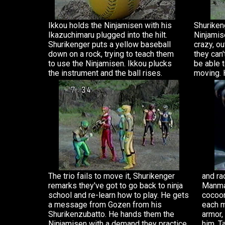
Ikkou holds the Ninjamisen with his
Shurikeng
Ikazuchimaru plugged into the hilt.
Ninjamis
Shurikenger puts a yellow baseball
crazy, ou
down on a rock, trying to teach them
they can'
to use the Ninjamisen. Ikkou plucks
be able 
the instrument and the ball rises.
moving. 
The trio fails to move it, Shurikenger
and ra
remarks they've got to go back to ninja
Manmar
school and re-learn how to play. He gets
cocoon
a message from Gozen from his
each m
Shurikenzubatto. He hands them the
armor,
Ninjamisen with a demand they practice
him, T