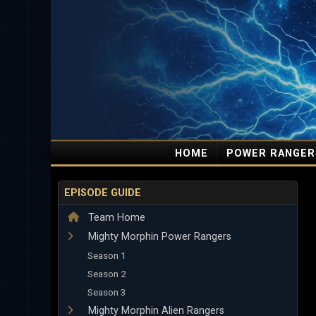
HOME
POWER RANGER
EPISODE GUIDE
Team Home
Mighty Morphin Power Rangers
Season 1
Season 2
Season 3
Mighty Morphin Alien Rangers