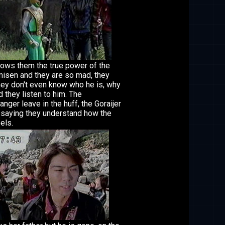
ows them the true power of the
misen and they are so mad, they
hey don't even know who he is, why
 they listen to him. The
anger leave in the huff, the Goraijer
 saying they understand how the
eels.