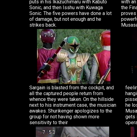
puts in his Ikazuchimaru with Kabuto
with an
Sonic, and then Isshu with Kuwaga
the Fin
Sonic. The five powers have done a lot
proves 
of damage, but not enough and he
powerfu
strikes back.
Musasa
Sargain is blasted from the cockpit, and
feeli
all the captured people return from
hangi
whence they were taken. On the hillside
pisse
next to his instrument case, the musician
he lo
awakes. Shurikenger apologizes to the
Musas
group for not having shown more
gets 
sensitivity to their
opera