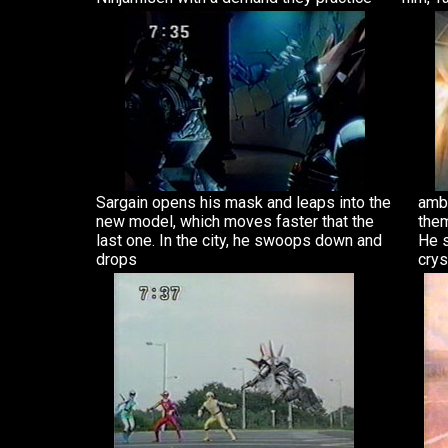
Sargain opens his mask and leaps into the
ambe
new model, which moves faster that the
them
last one. In the city, he swoops down and
He s
drops
crys