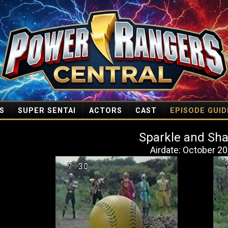
S
SUPER SENTAI
ACTORS
CAST
EPISODE GUID
Sparkle and Sh
Airdate: October 20