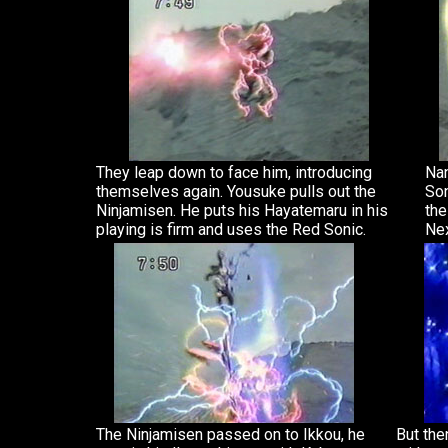
They leap down to face him, introducing
Nan
themselves again. Yousuke pulls out the
Son
Ninjamisen. He puts his Hayatemaru in his
the
playing is firm and uses the Red Sonic.
Nex
The Ninjamisen passed on to Ikkou, he
But the