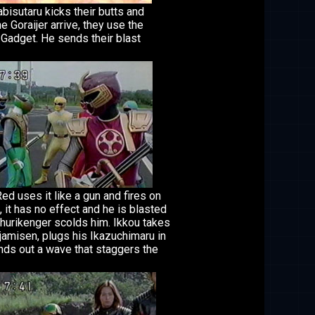
isutaru kicks their butts and
e Goraijer arrive, they use the
 Gadget. He sends their blast
d uses it like a gun and fires on
, it has no effect and he is blasted
hurikenger scolds him. Ikkou takes
jamisen, plugs his Ikazuchimaru in
nds out a wave that staggers the