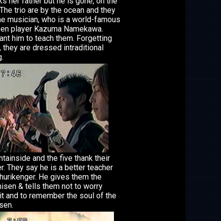
s her father but he is gone, on the
The trio are by the ocean and they
he musician, who is a world-famous
en player Kazuma Namekawa.
nt him to teach them. Forgetting
, they are dressed intraditional
g.
tainside and the five thank their
r. They say he is a better teacher
hurikenger. He gives them the
isen & tells them not to worry
it and to remember the soul of the
sen.