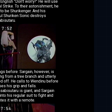
 English "Don't worry!" He will use
al Strike. To their astonishment, he
to be Shurikenger. And his
l Shuriken Sonic destroys
bisutaru.
ngs before. Sargain, however, is
ng from a tree branch and utterly
d off. He calls to Wendinu before
ses his grip and falls.
abisutaru is giant, and Sargain
into his regular suit to fight and
tes it with a remote.