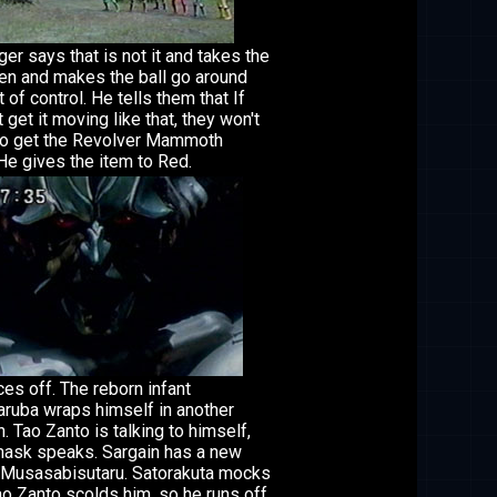
er says that is not it and takes the
en and makes the ball go around
t of control. He tells them that If
t get it moving like that, they won't
to get the Revolver Mammoth
He gives the item to Red.
ces off. The reborn infant
uba wraps himself in another
. Tao Zanto is talking to himself,
ask speaks. Sargain has a new
 Musasabisutaru. Satorakuta mocks
ao Zanto scolds him, so he runs off.