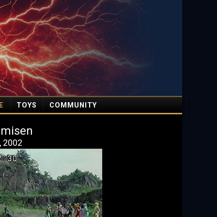
E
TOYS
COMMUNITY
amisen
, 2002