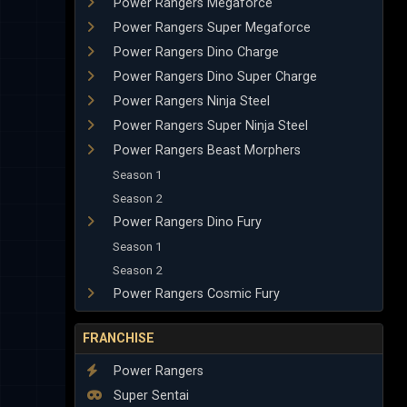
Power Rangers Megaforce
Power Rangers Super Megaforce
Power Rangers Dino Charge
Power Rangers Dino Super Charge
Power Rangers Ninja Steel
Power Rangers Super Ninja Steel
Power Rangers Beast Morphers
Season 1
Season 2
Power Rangers Dino Fury
Season 1
Season 2
Power Rangers Cosmic Fury
FRANCHISE
Power Rangers
Super Sentai