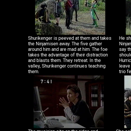
Shurikenger is peeved at them and takes
He sh
the Ninjamisen away. The five gather
Ninja
around him and are mad at him. The foe
say t
takes the advantage of their distraction
should
and blasts them. They retreat. In the
Hurric
valley, Shurikenger continues teaching
leave
them.
trio f