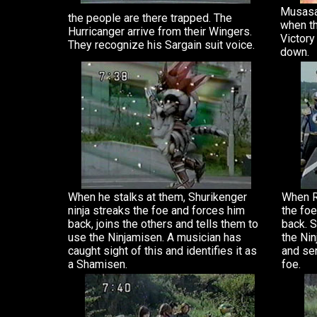
Musasab
the people are there trapped. The
when th
Hurricanger arrive from their Wingers.
Victory
They recognize his Sargain suit voice.
down.
When he stalks at them, Shurikenger
When Re
ninja streaks the foe and forces him
the foe
back, joins the others and tells them to
back. S
use the Ninjamisen. A musician has
the Nin
caught sight of this and identifies it as
and se
a Shamisen.
foe.