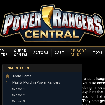
ER
SUPER
EPISODE
ACTORS
CAST
TOYS
GERS
SENTAI
GUIDE
EPISODE GUIDE
Team Home
Ishuu is hangi
Mighty Morphin Power Rangers
Yousuke anxi
doing, Ishuu 
Season 1
explains that
Season 2
audition that 
They start get
Season 3