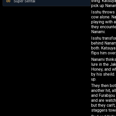
thing. Katsuya
Super Sentai
pick up Nanam
Isshu throws a
cow alone. N
playing with 
they encounte
Nanami.
Isshu transf
behind Nanam
both. Katsuya
flips him over
Nanami thinks 
lure in the Ja
Honey, and wh
by his sheild.
up.
They then both
another hit, a
and Furabijou
and are watch
but they can't
staggers towa