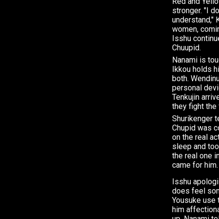
Red and Yello
stronger. "I d
understand," 
women, comin
Isshu continu
Chuupid.
Nanami is to
Ikkou holds h
both. Wendinu
personal devi
Tenkujin arriv
they fight the
Shurikenger t
Chupid was c
on the real ac
sleep and too
the real one 
came for him.
Isshu apologi
does feel som
Yousuke use t
him affection
up. Nanami te