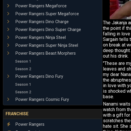
Power Rangers Megaforce
Power Rangers Super Megaforce
Power Rangers Dino Charge
The Jakanja ar
the point if th
Power Rangers Dino Super Charge
falling in love
Power Rangers Ninja Steel
Sargain tells 
on break at w
Power Rangers Super Ninja Steel
deep thought. 
Power Rangers Beast Morphers
out his drink.
Season 1
"These are my 
leaves and sh
Season 2
my dear Nanam
Power Rangers Dino Fury
the abruptnes
Season 1
in love with 
is shocked wh
Season 2
base.
Power Rangers Cosmic Fury
Nanami waits i
watch from th
FRANCHISE
with a gift for
scratches the
Power Rangers
hate sit. She 