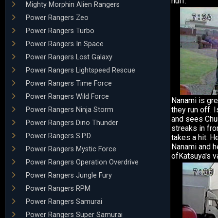
huff.
Mighty Morphin Alien Rangers
Power Rangers Zeo
Power Rangers Turbo
Power Rangers In Space
Power Rangers Lost Galaxy
Power Rangers Lightspeed Rescue
Power Rangers Time Force
Power Rangers Wild Force
Nanami is gre
they run off. 
Power Rangers Ninja Storm
and sees Chuu
Power Rangers Dino Thunder
streaks in fr
Power Rangers S.P.D.
takes a hit. 
Nanami and h
Power Rangers Mystic Force
ofKatsuya's v
Power Rangers Operation Overdrive
Power Rangers Jungle Fury
Power Rangers RPM
Power Rangers Samurai
Power Rangers Super Samurai