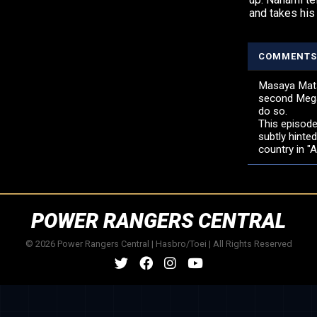
and takes his
COMMENTS
Masaya Mats
second Megar
do so.
This episode
subtly hinte
country in "
POWER RANGERS CENTRAL
© 2026 Power Rangers Central | Hasbro/Toei | All Rights Reserved