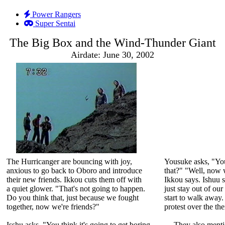
Power Rangers
Super Sentai
The Big Box and the Wind-Thunder Giant
Airdate: June 30, 2002
The Hurricanger are bouncing with joy,
Yousuke asks, "You'
anxious to go back to Oboro and introduce
that?" "Well, now w
their new friends. Ikkou cuts them off with
Ikkou says. Ishuu s
a quiet glower. "That's not going to happen.
just stay out of ou
Do you think that, just because we fought
start to walk away
together, now we're friends?"
protest over the the
Isshu asks, "You think it's going to get boring,
They also men