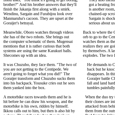
brother?" And his brother answers that they'll
got a beating f
finish the Jakanja first along with a smirk.
is another room,
Wendinu, Sargain and Furabijou look over
chained-up scrol
Manmaruba's cacoon. They are upset at the
Sargain is shock
Goraijer's betrayal.
serious about usi
Meanwhile, Oboro watches through videos
Back to where the Go
she has of the two robots. She brings out
orb to go to the Ce
the computer schematic of them. Mugensai
watches them as the
mentions that it is rather curious that both
realizes they are go
systems are using the same Karakuri balls.
by themselves. A las
Shecomes up with an idea.
explodes. The two le
It was Chuzubo, they face them. "The two of
He demands to C
you are not getting to the Centipede. We
back but he kno
aren't going to forget what you did!" The
disappears. In th
Goraijer transform and Chuzubo sucks them
Goraijer battle 
into his backpack. Yousuke cries out he sees
fall and land hard
them yanked into the box.
tumbles painfully
A motorbike races towards them and he is
When the duo try t
hit before he can draw his weapon, and the
their clones are in
motorbike is his own, ridden by himself.
attacked from be
Ikkou calls out to him, but then is also hit by
them from the outs