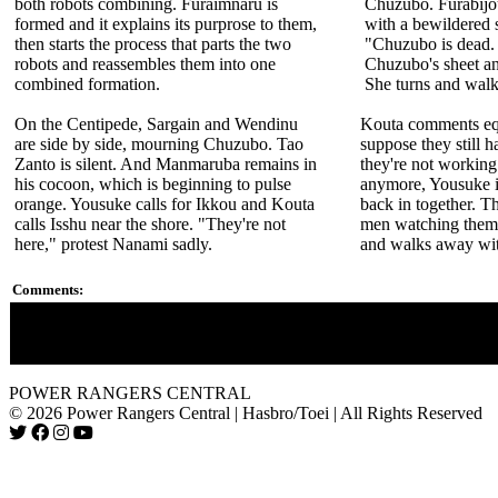
both robots combining. Furaimnaru is
Chuzubo. Furabijou
formed and it explains its purprose to them,
with a bewildered 
then starts the process that parts the two
"Chuzubo is dead. 
robots and reassembles them into one
Chuzubo's sheet and 
combined formation.
She turns and wal
On the Centipede, Sargain and Wendinu
Kouta comments equ
are side by side, mourning Chuzubo. Tao
suppose they still h
Zanto is silent. And Manmaruba remains in
they're not working
his cocoon, which is beginning to pulse
anymore, Yousuke i
orange. Yousuke calls for Ikkou and Kouta
back in together. T
calls Isshu near the shore. "They're not
men watching them 
here," protest Nanami sadly.
and walks away with
Comments:
Chuzubo is never seen again, yet his counterpart Choobo in "N
he is defeated. His brother Chubuzo is featured in "Hurricange
POWER RANGERS CENTRAL
© 2026 Power Rangers Central | Hasbro/Toei | All Rights Reserved