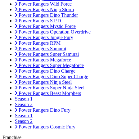
Power Rangers Wild Force
Power Rangers Ninja Storm
Power Rangers Dino Thunder
Power Rangers S.P.D.
Power Rangers Mystic Force
Power Rangers Operation Overdrive
Power Rangers Jungle Fury
Power Rangers RPM
Power Rangers Samurai
Power Rangers Super Samurai
Power Rangers Megaforce
Power Rangers Super Megaforce
Power Rangers Dino Charge
Power Rangers Dino Super Charge
Power Rangers Ninja Steel
Power Rangers Super Ninja Steel
Power Rangers Beast Morphers
Season 1
Season 2
Power Rangers Dino Fury
Season 1
Season 2
Power Rangers Cosmic Fury
Franchise