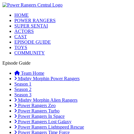
HOME
POWER RANGERS
SUPER SENTAI
ACTORS
CAST
EPISODE GUIDE
TOYS
COMMUNITY
Episode Guide
Team Home
Mighty Morphin Power Rangers
Season 1
Season 2
Season 3
Mighty Morphin Alien Rangers
Power Rangers Zeo
Power Rangers Turbo
Power Rangers In Space
Power Rangers Lost Galaxy
Power Rangers Lightspeed Rescue
Power Rangers Time Force