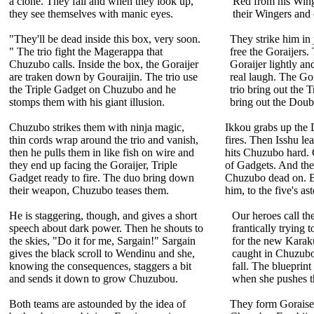
a clone. They fall and when they look up,
Red from his Wing
they see themselves with manic eyes.
their Wingers and
"They'll be dead inside this box, very soon.
They strike him in j
" The trio fight the Magerappa that
free the Goraijers. 
Chuzubo calls. Inside the box, the Goraijer
Goraijer lightly and
are traken down by Gouraijin. The trio use
real laugh. The Go
the Triple Gadget on Chuzubo and he
trio bring out the 
stomps them with his giant illusion.
bring out the Doub
Chuzubo strikes them with ninja magic,
Ikkou grabs up the 
thin cords wrap around the trio and vanish,
fires. Then Isshu le
then he pulls them in like fish on wire and
hits Chuzubo hard. 
they end up facing the Goraijer, Triple
of Gadgets. And the
Gadget ready to fire. The duo bring down
Chuzubo dead on. Bu
their weapon, Chuzubo teases them.
him, to the five's a
He is staggering, though, and gives a short
Our heroes call th
speech about dark power. Then he shouts to
frantically trying
the skies, "Do it for me, Sargain!" Sargain
for the new Karaku
gives the black scroll to Wendinu and she,
caught in Chuzubo'
knowing the consequences, staggers a bit
fall. The blueprin
and sends it down to grow Chuzubou.
when she pushes t
Both teams are astounded by the idea of
They form Goraise