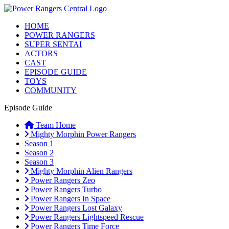
HOME
POWER RANGERS
SUPER SENTAI
ACTORS
CAST
EPISODE GUIDE
TOYS
COMMUNITY
Episode Guide
Team Home
Mighty Morphin Power Rangers
Season 1
Season 2
Season 3
Mighty Morphin Alien Rangers
Power Rangers Zeo
Power Rangers Turbo
Power Rangers In Space
Power Rangers Lost Galaxy
Power Rangers Lightspeed Rescue
Power Rangers Time Force