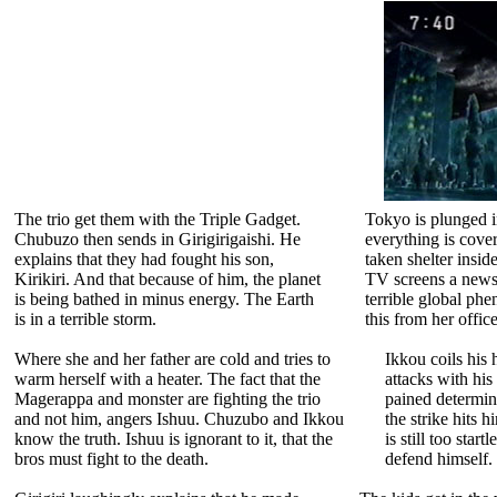
The trio get them with the Triple Gadget.
Tokyo is plunged i
Chubuzo then sends in Girigirigaishi. He
everything is cove
explains that they had fought his son,
taken shelter insi
Kirikiri. And that because of him, the planet
TV screens a newsca
is being bathed in minus energy. The Earth
terrible global p
is in a terrible storm.
this from her office
Where she and her father are cold and tries to
Ikkou coils his h
warm herself with a heater. The fact that the
attacks with his
Magerappa and monster are fighting the trio
pained determin
and not him, angers Ishuu. Chuzubo and Ikkou
the strike hits h
know the truth. Ishuu is ignorant to it, that the
is still too star
bros must fight to the death.
defend himself. 