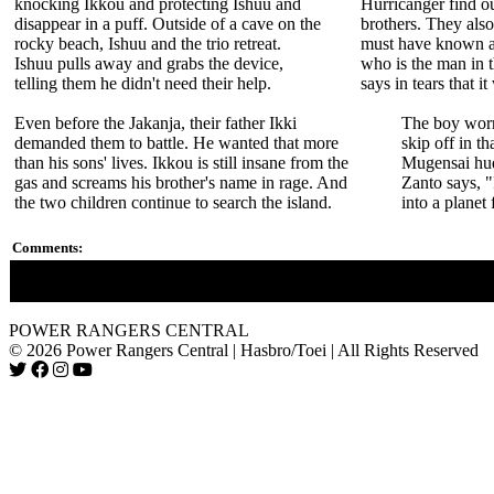
knocking Ikkou and protecting Ishuu and
Hurricanger find ou
disappear in a puff. Outside of a cave on the
brothers. They als
rocky beach, Ishuu and the trio retreat.
must have known a
Ishuu pulls away and grabs the device,
who is the man in 
telling them he didn't need their help.
says in tears that it
Even before the Jakanja, their father Ikki
The boy worr
demanded them to battle. He wanted that more
skip off in t
than his sons' lives. Ikkou is still insane from the
Mugensai hud
gas and screams his brother's name in rage. And
Zanto says, "
the two children continue to search the island.
into a planet 
Comments:
It took 17 episodes for the Hurricanger to find out the Goraijer
POWER RANGERS CENTRAL
© 2026 Power Rangers Central | Hasbro/Toei | All Rights Reserved