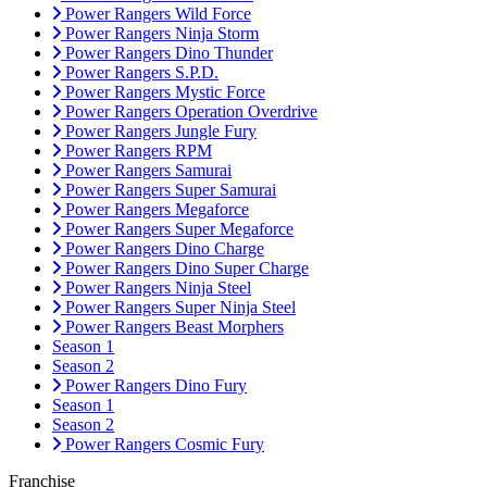
Power Rangers Wild Force
Power Rangers Ninja Storm
Power Rangers Dino Thunder
Power Rangers S.P.D.
Power Rangers Mystic Force
Power Rangers Operation Overdrive
Power Rangers Jungle Fury
Power Rangers RPM
Power Rangers Samurai
Power Rangers Super Samurai
Power Rangers Megaforce
Power Rangers Super Megaforce
Power Rangers Dino Charge
Power Rangers Dino Super Charge
Power Rangers Ninja Steel
Power Rangers Super Ninja Steel
Power Rangers Beast Morphers
Season 1
Season 2
Power Rangers Dino Fury
Season 1
Season 2
Power Rangers Cosmic Fury
Franchise