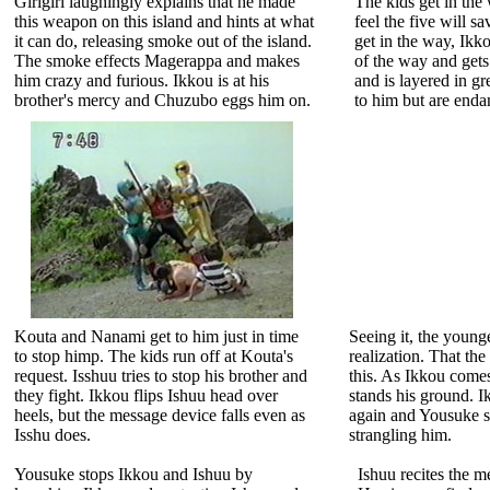
Girigiri laughingly explains that he made
The kids get in the
this weapon on this island and hints at what
feel the five will s
it can do, releasing smoke out of the island.
get in the way, Ikk
The smoke effects Magerappa and makes
of the way and gets
him crazy and furious. Ikkou is at his
and is layered in g
brother's mercy and Chuzubo eggs him on.
to him but are end
Kouta and Nanami get to him just in time
Seeing it, the young
to stop himp. The kids run off at Kouta's
realization. That th
request. Isshuu tries to stop his brother and
this. As Ikkou come
they fight. Ikkou flips Ishuu head over
stands his ground. 
heels, but the message device falls even as
again and Yousuke s
Isshu does.
strangling him.
Yousuke stops Ikkou and Ishuu by
Ishuu recites the m