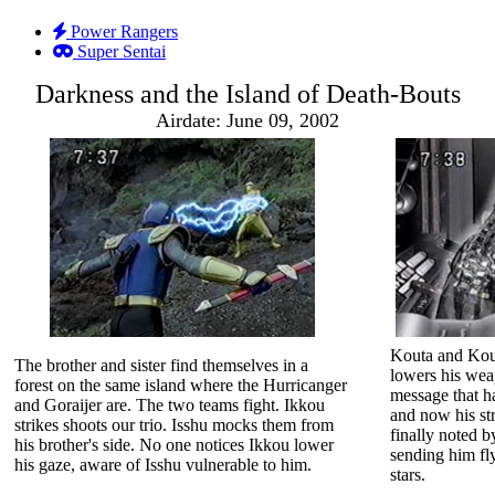
Power Rangers
Super Sentai
Darkness and the Island of Death-Bouts
Airdate: June 09, 2002
Kouta and Kout
The brother and sister find themselves in a
lowers his we
forest on the same island where the Hurricanger
message that ha
and Goraijer are. The two teams fight. Ikkou
and now his st
strikes shoots our trio. Isshu mocks them from
finally noted b
his brother's side. No one notices Ikkou lower
sending him fly
his gaze, aware of Isshu vulnerable to him.
stars.