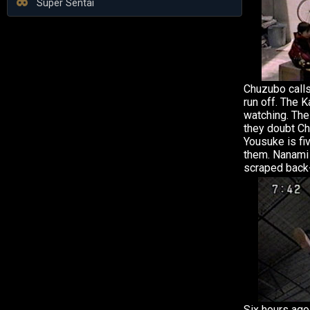
Super Sentai
Chuzubo call
run off. The 
watching. The 
they doubt Ch
Yousuke is f
them. Nanami
scraped back
Six hours ago 