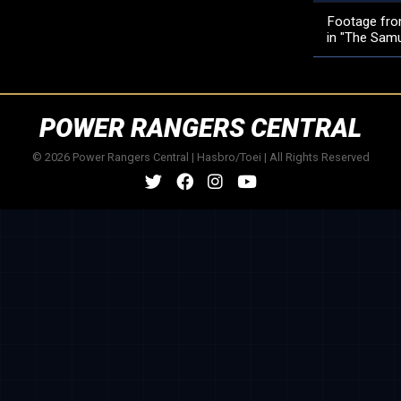
Footage from
in "The Samur
POWER RANGERS CENTRAL
© 2026 Power Rangers Central | Hasbro/Toei | All Rights Reserved