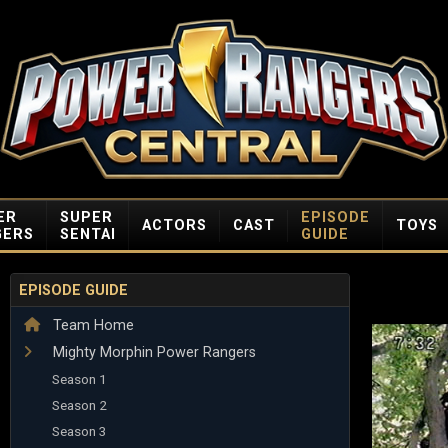
ER
SUPER
EPISODE
ACTORS
CAST
TOYS
GERS
SENTAI
GUIDE
EPISODE GUIDE
Team Home
Mighty Morphin Power Rangers
Season 1
Season 2
Season 3