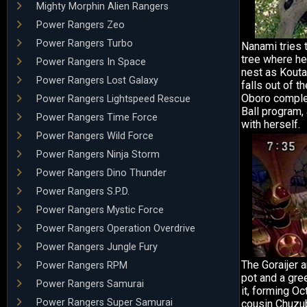
Mighty Morphin Alien Rangers
Power Rangers Zeo
Power Rangers Turbo
Nanami tries 
tree where he
Power Rangers In Space
nest as Kouta 
Power Rangers Lost Galaxy
falls out of th
Oboro complet
Power Rangers Lightspeed Rescue
Ball program,
Power Rangers Time Force
with herself.
Power Rangers Wild Force
Power Rangers Ninja Storm
Power Rangers Dino Thunder
Power Rangers S.P.D.
Power Rangers Mystic Force
Power Rangers Operation Overdrive
Power Rangers Jungle Fury
The Goraijer ar
Power Rangers RPM
pot and a gr
Power Rangers Samurai
it, forming Oc
Power Rangers Super Samurai
cousin Chuzub