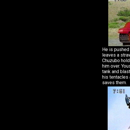
He is pushed 
leaves a stra
Chuzubo hold
him over. Yo
tank and blas
his tentacles
saves them.