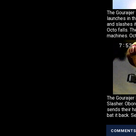
The Gouraijer
launches in th
and slashes it
Octo falls. The
machines. Oct
The Gouraijer
Slasher. Obor
sends their h
bat it back. S
COMMENTS