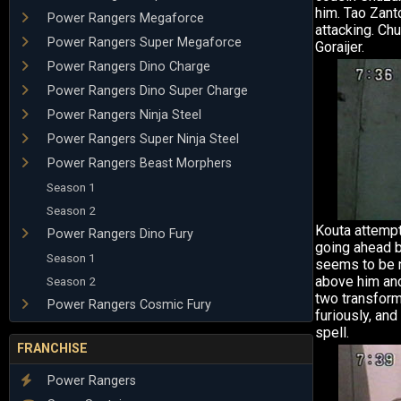
him. Tao Zan
Power Rangers Megaforce
attacking. Ch
Power Rangers Super Megaforce
Goraijer.
Power Rangers Dino Charge
Power Rangers Dino Super Charge
Power Rangers Ninja Steel
Power Rangers Super Ninja Steel
Power Rangers Beast Morphers
Season 1
Season 2
Kouta attemp
Power Rangers Dino Fury
going ahead 
Season 1
seems to be n
above him and
Season 2
two transform
Power Rangers Cosmic Fury
furiously, an
spell.
FRANCHISE
Power Rangers