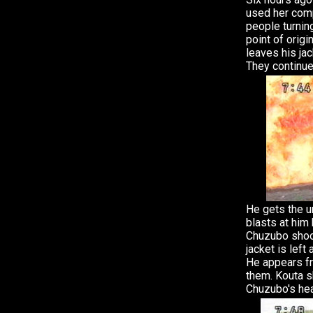
used her comp
people turning
point of origi
leaves his ja
They continue
He gets the ur
blasts at him 
Chuzubo shoot
jacket is left
He appears f
them. Kouta s
Chuzubo's he