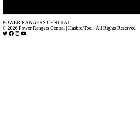
in "The Samurai's Journey, Part 3. "
If not obvious, I love this episode too.
POWER RANGERS CENTRAL
© 2026 Power Rangers Central | Hasbro/Toei | All Rights Reserved