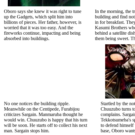
Oboro says she knew it was right to tune
In the morning, the tr
up the Gadgets, which split him into
building and find no
billions of pieces. Her father, however, is
in for breakfast. The
worried that it was too easy. And the
Kasumi Brothers wh
fireworks continue, impacting and being
behind a satellite d
absorbed into buildings.
them being sweet. Th
No one notices the building ripple.
Startled by the n
Meanwhile on the Centipede, Furabijou
Chuuzubo turns t
criticizes Sargain. Manmaruba thought he
complains. Sargai
would win. Chuuzubo is happy that his turn
Tekkotsumeba's sp
will be soon. He starts off to collect his next
to defend himself 
man. Sargain stops him.
base, Oboro wants