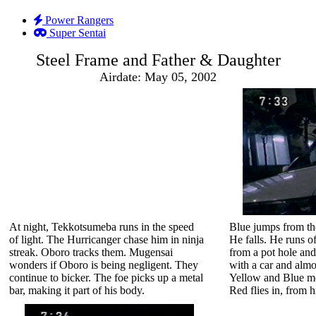
Power Rangers
Super Sentai
Steel Frame and Father & Daughter
Airdate: May 05, 2002
At night, Tekkotsumeba runs in the speed
Blue jumps from th
of light. The Hurricanger chase him in ninja
He falls. He runs o
streak. Oboro tracks them. Mugensai
from a pot hole an
wonders if Oboro is being negligent. They
with a car and almo
continue to bicker. The foe picks up a metal
Yellow and Blue me
bar, making it part of his body.
Red flies in, from 