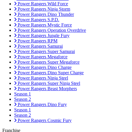
Power Rangers Wild Force
Power Rangers Ninja Storm
Power Rangers Dino Thunder
Power Rangers S.P.D.
Power Rangers Mystic Force
Power Rangers Operation Overdrive
Power Rangers Jungle Fury
Power Rangers RPM
Power Rangers Samurai
Power Rangers Super Samurai
Power Rangers Megaforce
Power Rangers Super Megaforce
Power Rangers Dino Charge
Power Rangers Dino Super Charge
Power Rangers Ninja Steel
Power Rangers Super Ninja Steel
Power Rangers Beast Morphers
Season 1
Season 2
Power Rangers Dino Fury
Season 1
Season 2
Power Rangers Cosmic Fury
Franchise