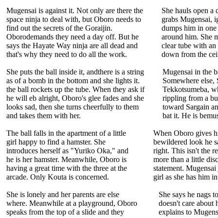
Mugensai is against it. Not only are there the
She hauls open a d
space ninja to deal with, but Oboro needs to
grabs Mugensai, ig
find out the secrets of the Goraijin.
dumps him in one h
Oborodemands they need a day off. But he
around him. She m
says the Hayate Way ninja are all dead and
clear tube with a
that's why they need to do all the work.
down from the ceili
She puts the ball inside it, andthere is a string
Mugensai in the bal
as of a bomb in the bottom and she lights it.
Somewhere else, S
the ball rockets up the tube. When they ask if
Tekkotsumeba, wh
he will eb alright, Oboro's glee fades and she
rippling from a bu
looks sad, then she turns cheerfully to them
toward Sargain an
and takes them with her.
bat it. He is bem
The ball falls in the apartment of a little
When Oboro gives h
girl happy to find a hamster. She
bewildered look he s
introduces herself as "Yuriko Oka," and
right. This isn't the 
he is her hamster. Meanwhile, Oboro is
more than a little dis
having a great time with the three at the
statement. Mugensai j
arcade. Only Kouta is concerned.
girl as she has him i
She is lonely and her parents are else
She says he nags t
where. Meanwhile at a playground, Oboro
doesn't care about 
speaks from the top of a slide and they
explains to Mugensa