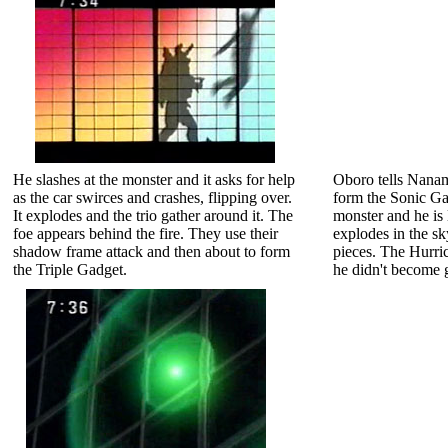
He slashes at the monster and it asks for help
Oboro tells Nanami
as the car swirces and crashes, flipping over.
form the Sonic Ga
It explodes and the trio gather around it. The
monster and he is 
foe appears behind the fire. They use their
explodes in the sk
shadow frame attack and then about to form
pieces. The Hurric
the Triple Gadget.
he didn't become g