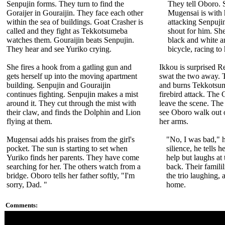
Senpujin forms. They turn to find the
They tell Oboro. S
Goraijer in Gouraijin. They face each other
Mugensai is with 
within the sea of buildings. Goat Crasher is
attacking Senpuj
called and they fight as Tekkotsumeba
shout for him. She 
watches them. Gouraijin beats Senpujin.
black and white a
They hear and see Yuriko crying.
bicycle, racing to 
She fires a hook from a gatling gun and
Ikkou is surprised R
gets herself up into the moving apartment
swat the two away. 
building. Senpujin and Gouraijin
and burns Tekkotsume
continues fighting. Senpujin makes a mist
firebird attack. The 
around it. They cut through the mist with
leave the scene. Th
their claw, and finds the Dolphin and Lion
see Oboro walk out o
flying at them.
her arms.
Mugensai adds his praises from the girl's
"No, I was bad," h
pocket. The sun is starting to set when
silience, he tells h
Yuriko finds her parents. They have come
help but laughs at
searching for her. The others watch from a
back. Their familil
bridge. Oboro tells her father softly, "I'm
the trio laughing,
sorry, Dad. "
home.
Comments:
Footage from this episode was not used in "Ninja Storm," but 