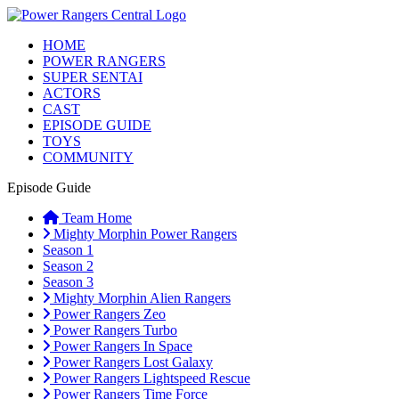
HOME
POWER RANGERS
SUPER SENTAI
ACTORS
CAST
EPISODE GUIDE
TOYS
COMMUNITY
Episode Guide
Team Home
Mighty Morphin Power Rangers
Season 1
Season 2
Season 3
Mighty Morphin Alien Rangers
Power Rangers Zeo
Power Rangers Turbo
Power Rangers In Space
Power Rangers Lost Galaxy
Power Rangers Lightspeed Rescue
Power Rangers Time Force