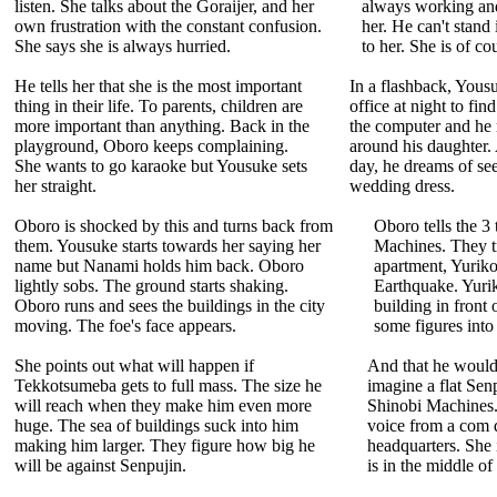
listen. She talks about the Goraijer, and her
always working and
own frustration with the constant confusion.
her. He can't stand
She says she is always hurried.
to her. She is of co
He tells her that she is the most important
In a flashback, Yous
thing in their life. To parents, children are
office at night to fi
more important than anything. Back in the
the computer and he r
playground, Oboro keeps complaining.
around his daughter
She wants to go karaoke but Yousuke sets
day, he dreams of see
her straight.
wedding dress.
Oboro is shocked by this and turns back from
Oboro tells the 3 
them. Yousuke starts towards her saying her
Machines. They tr
name but Nanami holds him back. Oboro
apartment, Yurik
lightly sobs. The ground starts shaking.
Earthquake. Yurik
Oboro runs and sees the buildings in the city
building in front
moving. The foe's face appears.
some figures into
She points out what will happen if
And that he would
Tekkotsumeba gets to full mass. The size he
imagine a flat Sen
will reach when they make him even more
Shinobi Machines. 
huge. The sea of buildings suck into him
voice from a com d
making him larger. They figure how big he
headquarters. She 
will be against Senpujin.
is in the middle of