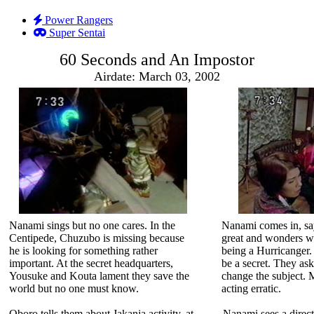
Power Rangers
Super Sentai
60 Seconds and An Impostor
Airdate: March 03, 2002
Nanami sings but no one cares. In the
Nanami comes in, say
Centipede, Chuzubo is missing because
great and wonders wh
he is looking for something rather
being a Hurricanger.
important. At the secret headquarters,
be a secret. They ask
Yousuke and Kouta lament they save the
change the subject. 
world but no one must know.
acting erratic.
Oboro tells them about Jakanja activity, at
Nanami sees a direct