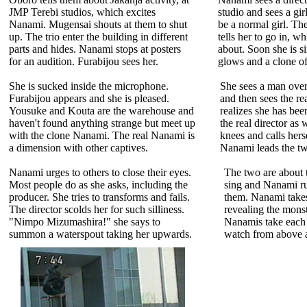
JMP Terebi studios, which excites
studio and sees a gir
Nanami. Mugensai shouts at them to shut
be a normal girl. Th
up. The trio enter the building in different
tells her to go in, wh
parts and hides. Nanami stops at posters
about. Soon she is 
for an audition. Furabijou sees her.
glows and a clone of
She is sucked inside the microphone.
She sees a man over
Furabijou appears and she is pleased.
and then sees the re
Yousuke and Kouta are the warehouse and
realizes she has bee
haven't found anything strange but meet up
the real director as w
with the clone Nanami. The real Nanami is
knees and calls hers
a dimension with other captives.
Nanami leads the tw
Nanami urges to others to close their eyes.
The two are about 
Most people do as she asks, including the
sing and Nanami ru
producer. She tries to transforms and fails.
them. Nanami take
The director scolds her for such silliness.
revealing the monst
"Nimpo Mizumashira!" she says to
Nanamis take each 
summon a waterspout taking her upwards.
watch from above a