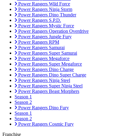
Power Rangers Wild Force
Power Rangers Ninja Storm
Power Rangers Dino Thunder
Power Rangers S.P.D.
Power Rangers Mystic Force
Power Rangers Operation Overdrive
Power Rangers Jungle Fury
Power Rangers RPM
Power Rangers Samurai
Power Rangers Super Samurai
Power Rangers Megaforce
Power Rangers Super Megaforce
Power Rangers Dino Charge
Power Rangers Dino Super Charge
Power Rangers Ninja Steel
Power Rangers Super Ninja Steel
Power Rangers Beast Morphers
Season 1
Season 2
Power Rangers Dino Fury
Season 1
Season 2
Power Rangers Cosmic Fury
Franchise