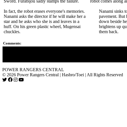
Sword. Furabijou sadly stamps the failure.
robot comes along a
In fact, the robot erases everyone's memories.
Nanami sinks to
Nanami asks the director if he will make her a
pavement. But 
star and he asks who she is and leaves in a
down beside her
huff. On his green plastic wheel, Mugensai
brightens up qu
chuckles.
them back.
Comments:
This marks the first appearance of Oboro's robot ninjas.
It is hiliarious how the director makes fun of Nanami's "Shino
POWER RANGERS CENTRAL
© 2026 Power Rangers Central | Hasbro/Toei | All Rights Reserved