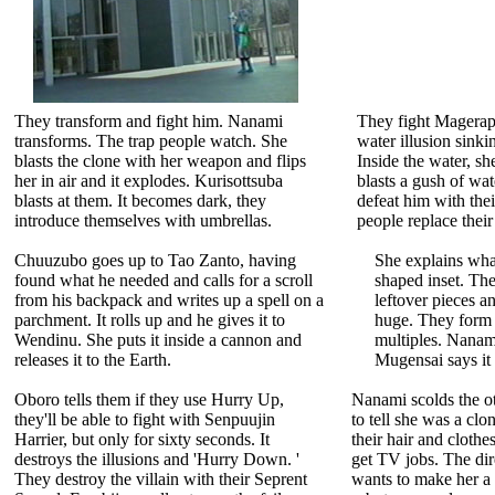
They transform and fight him. Nanami
They fight Magerap
transforms. The trap people watch. She
water illusion sinki
blasts the clone with her weapon and flips
Inside the water, s
her in air and it explodes. Kurisottsuba
blasts a gush of wat
blasts at them. It becomes dark, they
defeat him with the
introduce themselves with umbrellas.
people replace their
Chuuzubo goes up to Tao Zanto, having
She explains what
found what he needed and calls for a scroll
shaped inset. The
from his backpack and writes up a spell on a
leftover pieces 
parchment. It rolls up and he gives it to
huge. They form
Wendinu. She puts it inside a cannon and
multiples. Nanam
releases it to the Earth.
Mugensai says it 
Oboro tells them if they use Hurry Up,
Nanami scolds the ot
they'll be able to fight with Senpuujin
to tell she was a clo
Harrier, but only for sixty seconds. It
their hair and clothe
destroys the illusions and 'Hurry Down. '
get TV jobs. The di
They destroy the villain with their Seprent
wants to make her a 