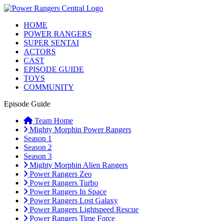
HOME
POWER RANGERS
SUPER SENTAI
ACTORS
CAST
EPISODE GUIDE
TOYS
COMMUNITY
Episode Guide
Team Home
Mighty Morphin Power Rangers
Season 1
Season 2
Season 3
Mighty Morphin Alien Rangers
Power Rangers Zeo
Power Rangers Turbo
Power Rangers In Space
Power Rangers Lost Galaxy
Power Rangers Lightspeed Rescue
Power Rangers Time Force