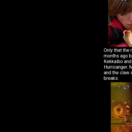
Only that the
months ago br
Kekkaibo and 
Hurricanger. 
and the claw 
breaks.