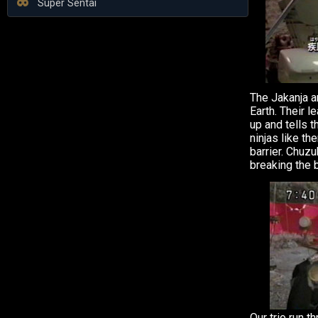
Super Sentai
The Jakanja ar
Earth. Their 
up and tells t
ninjas like t
barrier. Chuz
breaking the b
Our trio run t