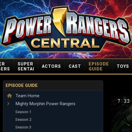
ER
SUPER
EPISODE
ACTORS
CAST
TOYS
GERS
SENTAI
GUIDE
EPISODE GUIDE
Team Home
Mighty Morphin Power Rangers
Season 1
Season 2
Season 3