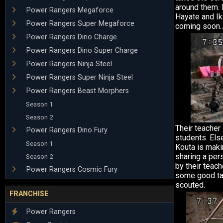
around them. 
Power Rangers Megaforce
Hayate and Ik
Power Rangers Super Megaforce
coming soon..
Power Rangers Dino Charge
Power Rangers Dino Super Charge
Power Rangers Ninja Steel
Power Rangers Super Ninja Steel
Power Rangers Beast Morphers
Season 1
Season 2
Their teacher
Power Rangers Dino Fury
students. Els
Season 1
Kouta is maki
sharing a per
Season 2
by their teac
Power Rangers Cosmic Fury
some good tal
scouted.
FRANCHISE
Power Rangers