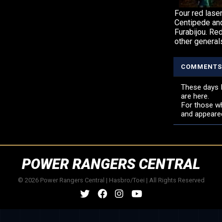
Four red lase
Centipede and
Furabijou. Re
other generals
COMMENTS
These days K
are here.
For those wh
and appeare
POWER RANGERS CENTRAL
© 2026 Power Rangers Central | Hasbro/Toei | All Rights Reserved