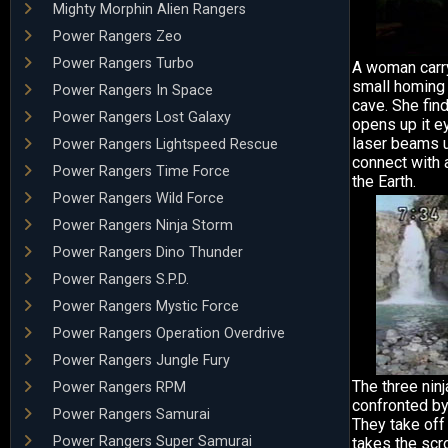
Mighty Morphin Alien Rangers
Power Rangers Zeo
Power Rangers Turbo
A woman carry
small homing 
Power Rangers In Space
cave. She find
Power Rangers Lost Galaxy
opens up it e
laser beams 
Power Rangers Lightspeed Rescue
connect with 
Power Rangers Time Force
the Earth.
Power Rangers Wild Force
Power Rangers Ninja Storm
Power Rangers Dino Thunder
Power Rangers S.P.D.
Power Rangers Mystic Force
Power Rangers Operation Overdrive
Power Rangers Jungle Fury
The three nin
Power Rangers RPM
confronted by
Power Rangers Samurai
They take off
Power Rangers Super Samurai
takes the scr