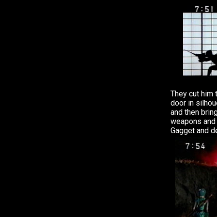
They cut him 
door in silhou
and then bring
weapons and f
Gagget and de