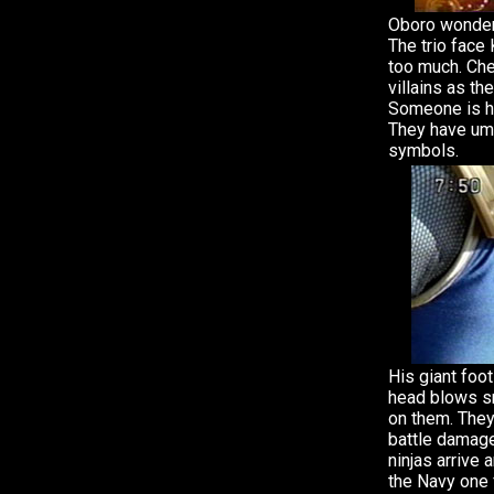
Oboro wonders
The trio face
too much. Che
villains as th
Someone is hi
They have umb
symbols.
His giant foo
head blows s
on them. They 
battle damage
ninjas arrive
the Navy one