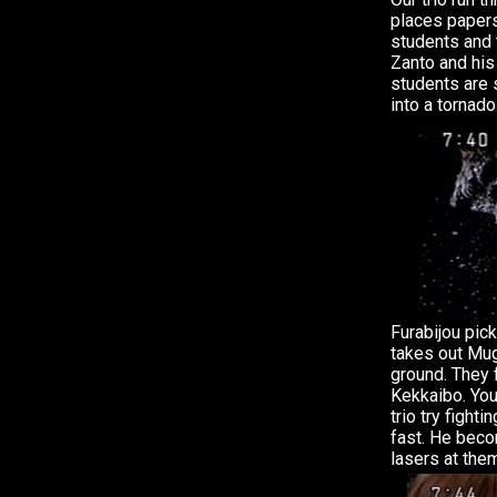
places paper
students and 
Zanto and his
students are 
into a tornado
Furabijou pic
takes out Mug
ground. They 
Kekkaibo. You
trio try fight
fast. He bec
lasers at the