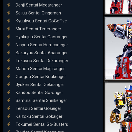
Denji Sentai Megaranger
Seijuu Sentai Gingaman
Kyuukyuu Sentai GoGoFive
Mirai Sentai Timeranger
Hyakujuu Sentai Gaoranger
Ninpuu Sentai Hurricaneger
Bakuryuu Sentai Abaranger
Tokusou Sentai Dekaranger
Mahou Sentai Magiranger
Gougou Sentai Boukenger
Jyuken Sentai Gekiranger
Kandou Sentai Go-onger
Samurai Sentai Shinkenger
Tensou Sentai Goseiger
Kaizoku Sentai Gokaiger
Tokumei Sentai Go-Busters