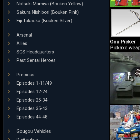
Natsuki Mamiya (Bouken Yellow)
Sakura Nishibori (Bouken Pink)
Eiji Takaoka (Bouken Silver)
Arsenal
Gou Picker
Allies
Pickaxe weap
SGS Headquarters
Past Sentai Heroes
Precious
Episodes 1-11/49
Episodes 12-24
Episodes 25-34
Episodes 35-43
Episodes 44-48
Gougou Vehicles
DaiBouken