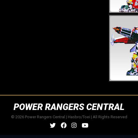
POWER RANGERS CENTRAL
© 2026 Power Rangers Central | Hasbro/Toei | All Rights Reserved