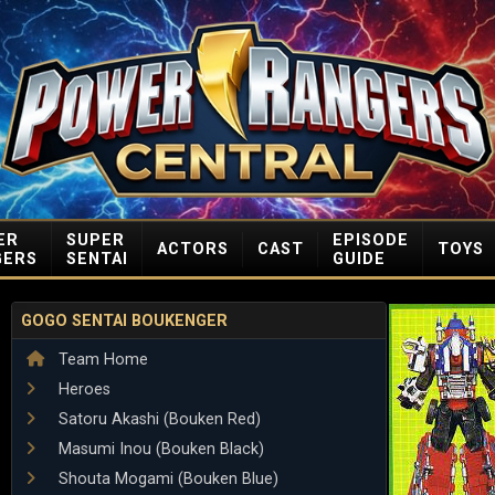
ER
SUPER
EPISODE
ACTORS
CAST
TOYS
GERS
SENTAI
GUIDE
GOGO SENTAI BOUKENGER
Team Home
Heroes
Satoru Akashi (Bouken Red)
Masumi Inou (Bouken Black)
Shouta Mogami (Bouken Blue)