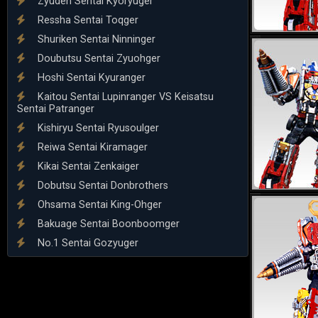
Zyuden Sentai Kyoryuger
Ressha Sentai Toqger
Shuriken Sentai Ninninger
Doubutsu Sentai Zyuohger
Hoshi Sentai Kyuranger
Kaitou Sentai Lupinranger VS Keisatsu
Sentai Patranger
Kishiryu Sentai Ryusoulger
Reiwa Sentai Kiramager
Kikai Sentai Zenkaiger
Dobutsu Sentai Donbrothers
Ohsama Sentai King-Ohger
Bakuage Sentai Boonboomger
No.1 Sentai Gozyuger