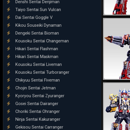
Denshi Sentai Denjiman
Taiyo Sentai Sun Vulcan
Dai Sentai Goggle V
Kikou Souseiki Dynaman
Dengeki Sentai Bioman
Kousoku Sentai Changeman
Hikari Sentai Flashman
Hikari Sentai Maskman
Kousoku Sentai Liveman
Kousoku Sentai Turboranger
Chikyuu Sentai Fiveman
Chojin Sentai Jetman
Kyoryou Sentai Zyuranger
Gosei Sentai Dairanger
Choriki Sentai Ohranger
Ninja Sentai Kakuranger
Gekisou Sentai Carranger