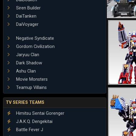
Siren Builder
DaiTanken
DaiVoyager
Negative Syndicate
Gordom Civilization
Jaryuu Clan
Dark Shadow
Ashu Clan
Movie Monsters
Teamup Villains
TV SERIES TEAMS
Himitsu Sentai Gorenger
J.A.K.Q. Dengekitai
Battle Fever J