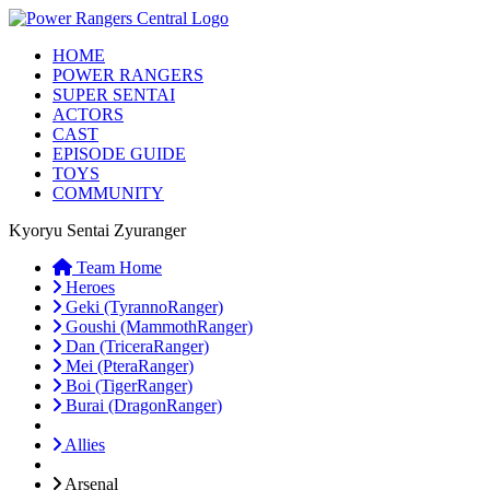
HOME
POWER RANGERS
SUPER SENTAI
ACTORS
CAST
EPISODE GUIDE
TOYS
COMMUNITY
Kyoryu Sentai Zyuranger
Team Home
Heroes
Geki (TyrannoRanger)
Goushi (MammothRanger)
Dan (TriceraRanger)
Mei (PteraRanger)
Boi (TigerRanger)
Burai (DragonRanger)
Allies
Arsenal