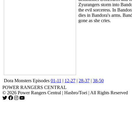
Zyurangers storm into Bando
the evil sorceress. In Bando
dies in Bandora's arms. Band
gone as she cries.
Dora Monsters Episodes
01-11
|
12-27
|
28-37
|
38-50
POWER RANGERS CENTRAL
© 2026 Power Rangers Central | Hasbro/Toei | All Rights Reserved