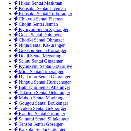
Hikari Sentai Maskman
Kousoku Sentai Liveman
Kousoku Sentai Turboranger
Chikyuu Sentai Fiveman
Chojin Sentai Jetman
Kyoryou Sentai Zyuranger
Gosei Sentai Dairanger
Choriki Sentai Ohranger
Ninja Sentai Kakuranger
Gekisou Sentai Carranger
Denji Sentai Megaranger
Seijuu Sentai Gingaman
Kyuukyuu Sentai GoGoFive
Mirai Sentai Timeranger
Hyakujuu Sentai Gaoranger
Ninpuu Sentai Hurricaneger
Bakuryuu Sentai Abaranger
Tokusou Sentai Dekaranger
Mahou Sentai Magiranger
Gougou Sentai Boukenger
Jyuken Sentai Gekiranger
Kandou Sentai Go-onger
Samurai Sentai Shinkenger
Tensou Sentai Goseiger
Kaizoku Sentai Gokaiger