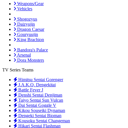
Weapons/Gear
Vehicles
Shogozyus
Daizyujin
Dragon Caesar
Gouryuujin
King Brachion
Bandora's Palace
Arsenal
Dora Monsters
TV Series Teams
Himitsu Sentai Gorenger
J.A.K.Q. Dengekitai
Battle Fever J
Denshi Sentai Denjiman
Taiyo Sentai Sun Vulcan
Dai Sentai Goggle V
Kikou Souseiki Dynaman
Dengeki Sentai Bioman
Kousoku Sentai Changeman
Hikari Sentai Flashman