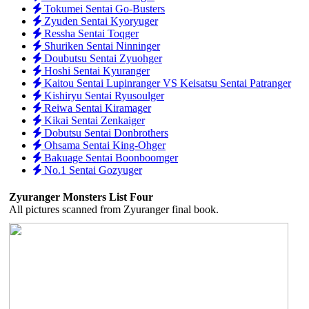
Tokumei Sentai Go-Busters
Zyuden Sentai Kyoryuger
Ressha Sentai Toqger
Shuriken Sentai Ninninger
Doubutsu Sentai Zyuohger
Hoshi Sentai Kyuranger
Kaitou Sentai Lupinranger VS Keisatsu Sentai Patranger
Kishiryu Sentai Ryusoulger
Reiwa Sentai Kiramager
Kikai Sentai Zenkaiger
Dobutsu Sentai Donbrothers
Ohsama Sentai King-Ohger
Bakuage Sentai Boonboomger
No.1 Sentai Gozyuger
Zyuranger Monsters List Four
All pictures scanned from Zyuranger final book.