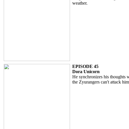
weather.
EPISODE 45
Dora Unicorn
He synchronizes his thoughts w
the Zyurangers can't attack him