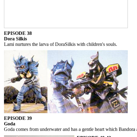
EPISODE 38
Dora Silkis
Lami nurtures the larva of DoraSilkis with children's souls.
EPISODE 39
Goda
Goda comes from underwater and has a gentle heart which Bandora a