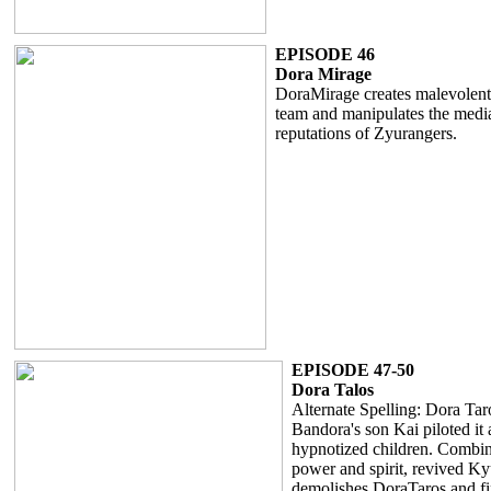
EPISODE 46
Dora Mirage
DoraMirage creates malevolent
team and manipulates the media
reputations of Zyurangers.
EPISODE 47-50
Dora Talos
Alternate Spelling: Dora Tar
Bandora's son Kai piloted it 
hypnotized children. Combin
power and spirit, revived K
demolishes DoraTaros and fin