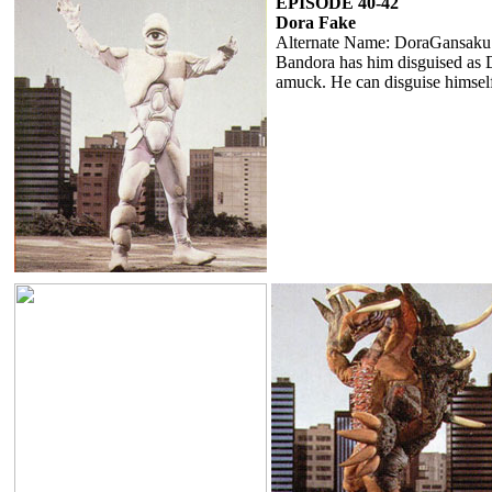
EPISODE 40-42
Dora Fake
Alternate Name: DoraGansaku
Bandora has him disguised as 
amuck. He can disguise himself