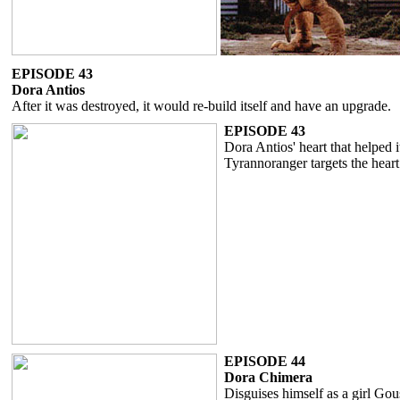
EPISODE 43
Dora Antios
After it was destroyed, it would re-build itself and have an upgrade.
EPISODE 43
Dora Antios' heart that helped it
Tyrannoranger targets the heart 
EPISODE 44
Dora Chimera
Disguises himself as a girl Gou