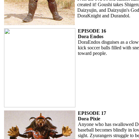
created it! Goushi takes Shigeru
Daizyujin, and Daizyujin's God
DoraKnight and Durandol.
EPISODE 16
Dora Endos
DoraEndos disguises as a clown 
kick soccer balls filled with sn
toward people.
EPISODE 17
Dora Pixie
Anyone who has swallowed Do
baseball becomes blindly in lov
sight. Zyurangers struggle to b