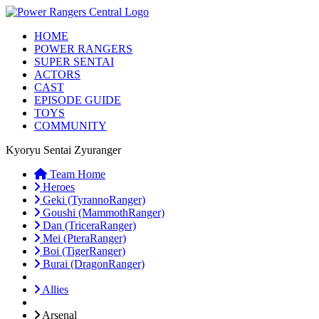
HOME
POWER RANGERS
SUPER SENTAI
ACTORS
CAST
EPISODE GUIDE
TOYS
COMMUNITY
Kyoryu Sentai Zyuranger
Team Home
Heroes
Geki (TyrannoRanger)
Goushi (MammothRanger)
Dan (TriceraRanger)
Mei (PteraRanger)
Boi (TigerRanger)
Burai (DragonRanger)
Allies
Arsenal