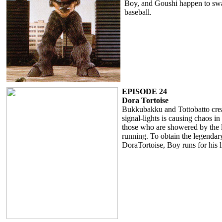
Boy, and Goushi happen to sw
baseball.
EPISODE 24
Dora Tortoise
Bukkubakku and Tottobatto crea
signal-lights is causing chaos 
those who are showered by the l
running. To obtain the legendar
DoraTortoise, Boy runs for his l