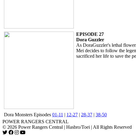
EPISODE 27
Dora Guzzler
As DoraGuzzler's lethal flowers 
Mei decides to follow the lege
sacrificed her life to save the p
Dora Monsters Episodes
01-11
|
12-27
|
28-37
|
38-50
POWER RANGERS CENTRAL
© 2026 Power Rangers Central | Hasbro/Toei | All Rights Reserved