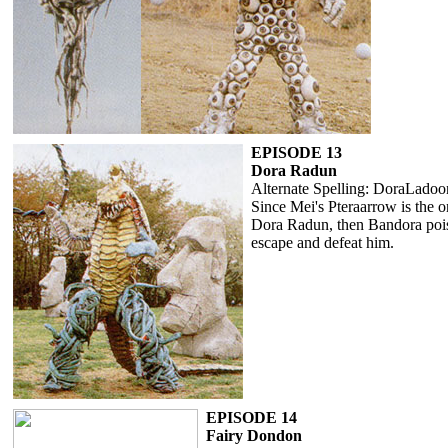
EPISODE 13
Dora Radun
Alternate Spelling: DoraLadoo
Since Mei's Pteraarrow is the o
Dora Radun, then Bandora pois
escape and defeat him.
EPISODE 14
Fairy Dondon