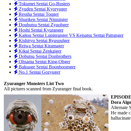
Tokumei Sentai Go-Busters
Zyuden Sentai Kyoryuger
Ressha Sentai Toqger
Shuriken Sentai Ninninger
Doubutsu Sentai Zyuohger
Hoshi Sentai Kyuranger
Kaitou Sentai Lupinranger VS Keisatsu Sentai Patranger
Kishiryu Sentai Ryusoulger
Reiwa Sentai Kiramager
Kikai Sentai Zenkaiger
Dobutsu Sentai Donbrothers
Ohsama Sentai King-Ohger
Bakuage Sentai Boonboomger
No.1 Sentai Gozyuger
Zyuranger Monsters List Two
All pictures scanned from Zyuranger final book.
EPISODE
Dora Algo
Alternate 
He made ch
hallucinate