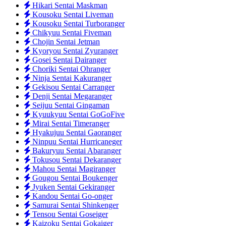
Hikari Sentai Maskman
Kousoku Sentai Liveman
Kousoku Sentai Turboranger
Chikyuu Sentai Fiveman
Chojin Sentai Jetman
Kyoryou Sentai Zyuranger
Gosei Sentai Dairanger
Choriki Sentai Ohranger
Ninja Sentai Kakuranger
Gekisou Sentai Carranger
Denji Sentai Megaranger
Seijuu Sentai Gingaman
Kyuukyuu Sentai GoGoFive
Mirai Sentai Timeranger
Hyakujuu Sentai Gaoranger
Ninpuu Sentai Hurricaneger
Bakuryuu Sentai Abaranger
Tokusou Sentai Dekaranger
Mahou Sentai Magiranger
Gougou Sentai Boukenger
Jyuken Sentai Gekiranger
Kandou Sentai Go-onger
Samurai Sentai Shinkenger
Tensou Sentai Goseiger
Kaizoku Sentai Gokaiger