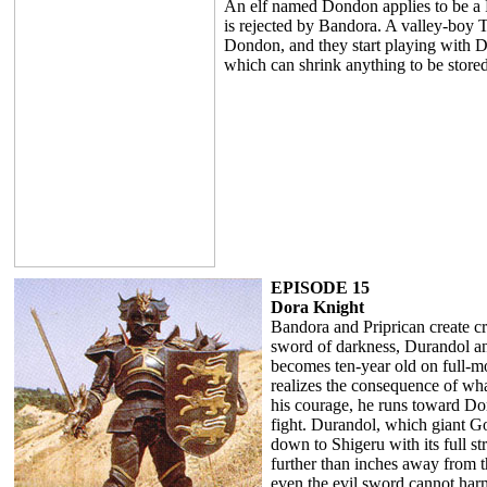
An elf named Dondon applies to be a Pr
is rejected by Bandora. A valley-boy 
Dondon, and they start playing with D
which can shrink anything to be stored
EPISODE 15
Dora Knight
Bandora and Priprican create cr
sword of darkness, Durandol an
becomes ten-year old on full-m
realizes the consequence of wha
his courage, he runs toward Do
fight. Durandol, which giant G
down to Shigeru with its full st
further than inches away from th
even the evil sword cannot ha