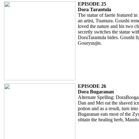
EPISODE 25
Dora Tarantula
The statue of faerie featured in 
an artist, Tsumura. Goushi r
loved the nature and his two c
secretly switches the statue wi
DoraTarantula hides. Goushi fi
Gouryuujin.
EPISODE 26
Dora Bugaranan
Alternate Spelling: DoraBoog
Dan and Mei eat the shaved ice
potion and as a result, turn in
Bugaranan eats most of the Zyu
obtain the healing herb, Mandr