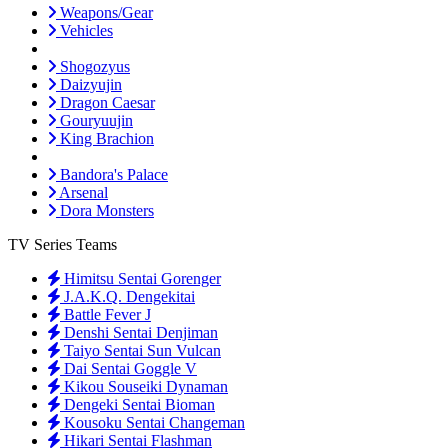
Weapons/Gear
Vehicles
Shogozyus
Daizyujin
Dragon Caesar
Gouryuujin
King Brachion
Bandora's Palace
Arsenal
Dora Monsters
TV Series Teams
Himitsu Sentai Gorenger
J.A.K.Q. Dengekitai
Battle Fever J
Denshi Sentai Denjiman
Taiyo Sentai Sun Vulcan
Dai Sentai Goggle V
Kikou Souseiki Dynaman
Dengeki Sentai Bioman
Kousoku Sentai Changeman
Hikari Sentai Flashman